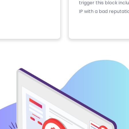
trigger this block inc
IP with a bad reputati