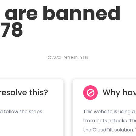
u are banned
.78
Auto-refresh in
11s
resolve this?
Why hav
d follow the steps.
This website is using a
from bots attacks. Th
the CloudFilt solution