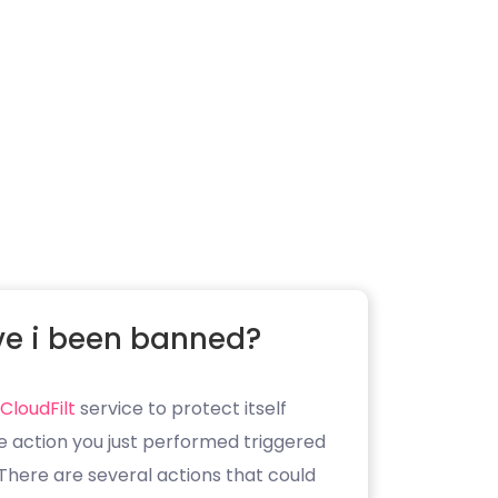
e i been banned?
CloudFilt
service to protect itself
e action you just performed triggered
. There are several actions that could