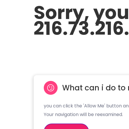
Sorry, yo
216.73.216
What can i do to 
you can click the 'Allow Me' button an
Your navigation will be reexamined.