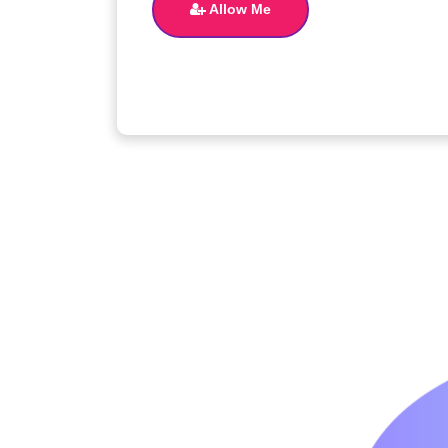
Allow Me