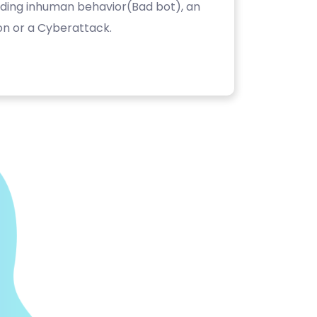
luding inhuman behavior(Bad bot), an
on or a Cyberattack.