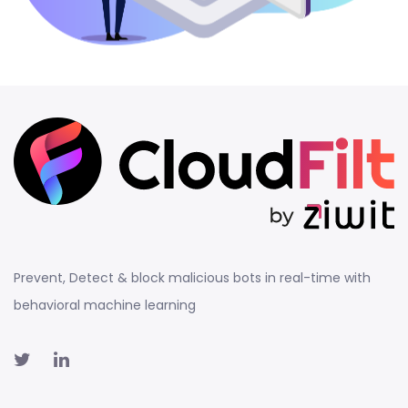
Prevent, Detect & block malicious bots in real-time with
behavioral machine learning