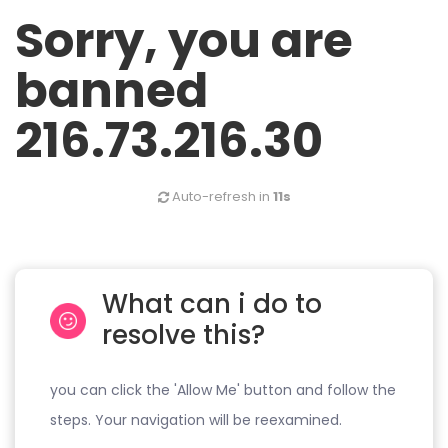
Sorry, you are
banned
216.73.216.30
Auto-refresh in
11s
What can i do to
resolve this?
you can click the 'Allow Me' button and follow the
steps. Your navigation will be reexamined.