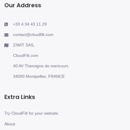
Our Address
+33 4 34 43 11 29
contact@cloudfilt.com
ZIWIT SAS,
CloudFilt.com
40 AV Theroigne de mericourt,
34000 Montpellier, FRANCE
Extra Links
Try CloudFilt for your website
About