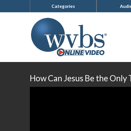
Categories
Audi
How Can Jesus Be the Only 