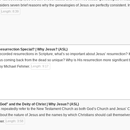
iders seven brief reasons why the genealogies of Jesus are perfectly consistent. 
.
Length: 8:39
esurrection Special? | Why Jesus? (ASL)
recorded resurrections in Scripture, what’s so important about Jesus’ resurrection? If
 coming back from the dead so unique? Why is His resurrection more significant t
by Michael Fehmer.
Length: 9:17
God" and the Deity of Christ | Why Jesus? (ASL)
rs repeatedly refer to the New Testament Church as both God’s Church and Jesus’ 
about the nature of Jesus and the names by which Christians should call themselv
mer.
Length: 3:58