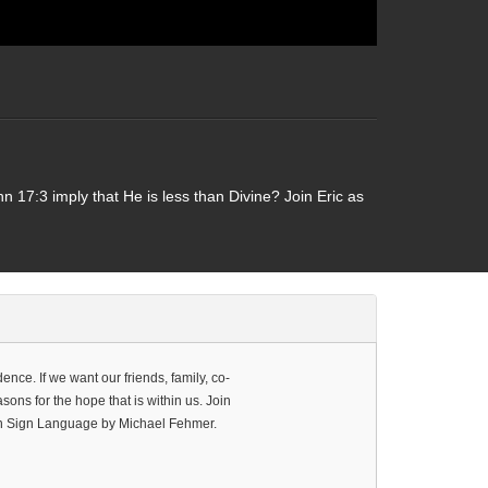
 17:3 imply that He is less than Divine? Join Eric as
ence. If we want our friends, family, co-
ons for the hope that is within us. Join
can Sign Language by Michael Fehmer.