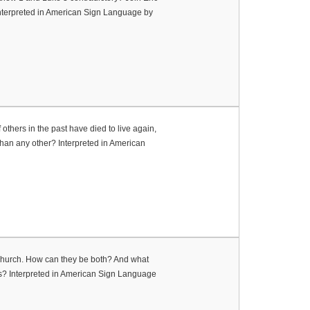
Interpreted in American Sign Language by
 others in the past have died to live again,
han any other? Interpreted in American
Church. How can they be both? And what
es? Interpreted in American Sign Language