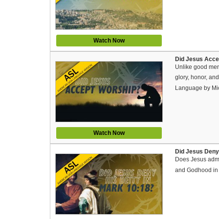
Watch Now
Did Jesus Acce
Unlike good men
glory, honor, an
Language by Mi
Watch Now
Did Jesus Deny
Does Jesus admit
and Godhood in M