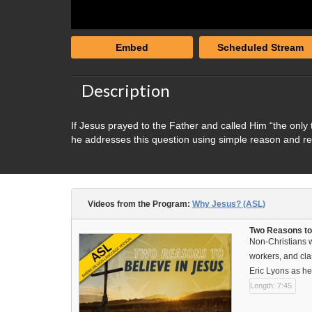
Embed
Scheduled Stream
Description
If Jesus prayed to the Father and called Him “the only
he addresses this question using simple reason and r
Videos from the Program:
Why Jesus? (ASL)
Two Reasons to
Non-Christians wa
workers, and cla
Eric Lyons as he
Length: 7:45