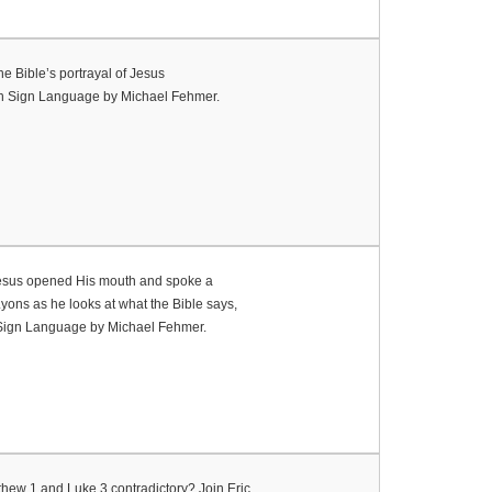
e Bible’s portrayal of Jesus
ican Sign Language by Michael Fehmer.
, Jesus opened His mouth and spoke a
Lyons as he looks at what the Bible says,
n Sign Language by Michael Fehmer.
thew 1 and Luke 3 contradictory? Join Eric