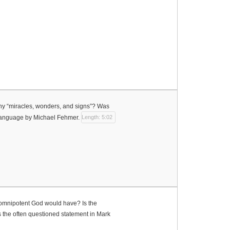
many “miracles, wonders, and signs”? Was
 Language by Michael Fehmer.
Length: 5:02
 omnipotent God would have? Is the
s the often questioned statement in Mark