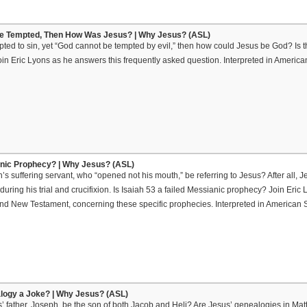
Be Tempted, Then How Was Jesus? | Why Jesus? (ASL)
pted to sin, yet “God cannot be tempted by evil,” then how could Jesus be God? Is th
oin Eric Lyons as he answers this frequently asked question. Interpreted in Amer
anic Prophecy? | Why Jesus? (ASL)
’s suffering servant, who “opened not his mouth,” be referring to Jesus? After all
uring his trial and crucifixion. Is Isaiah 53 a failed Messianic prophecy? Join Eric 
 and New Testament, concerning these specific prophecies. Interpreted in America
alogy a Joke? | Why Jesus? (ASL)
 father, Joseph, be the son of both Jacob and Heli? Are Jesus’ genealogies in Mat