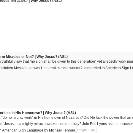
Jesus' Miracles? | Why Jesus? (ASL)
rm Miracles or Not? | Why Jesus? (ASL)
truthfully say that “no sign shall be given to this generation” yet allegedly work 
mistaken Messiah, or was He a real miracle worker? Interpreted in American Sign
rless in His Hometown? | Why Jesus? (ASL)
 “do no mighty work” in His hometown of Nazareth? Did He lack the power that an
l of Jesus as a mighty miracle worker contradictory? Join Eric Lyons as he discusse
d in American Sign Language by Michael Fehmer.
Length: 5:46