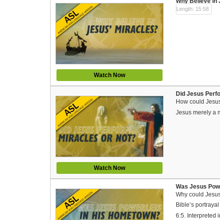
Why Believe in 
Length: 15:58
Watch Now
Did Jesus Perfo
How could Jesus 
Jesus merely a 
Watch Now
Was Jesus Powe
Why could Jesus
Bible’s portraya
6:5. Interprete