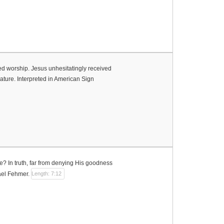
 worship. Jesus unhesitatingly received
nature. Interpreted in American Sign
? In truth, far from denying His goodness
hael Fehmer.
Length: 7:12