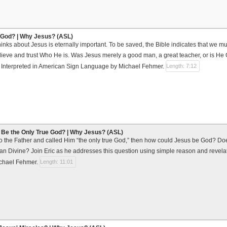
 God? | Why Jesus? (ASL)
inks about Jesus is eternally important. To be saved, the Bible indicates that we 
ieve and trust Who He is. Was Jesus merely a good man, a great teacher, or is He 
? Interpreted in American Sign Language by Michael Fehmer.
Length: 7:12
Be the Only True God? | Why Jesus? (ASL)
to the Father and called Him “the only true God,” then how could Jesus be God? Do
than Divine? Join Eric as he addresses this question using simple reason and revela
chael Fehmer.
Length: 11:01