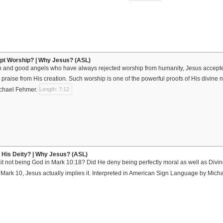
pt Worship? | Why Jesus? (ASL)
 and good angels who have always rejected worship from humanity, Jesus accepted
d praise from His creation. Such worship is one of the powerful proofs of His divine 
chael Fehmer.
Length: 7:12
 His Deity? | Why Jesus? (ASL)
 not being God in Mark 10:18? Did He deny being perfectly moral as well as Divine
ark 10, Jesus actually implies it. Interpreted in American Sign Language by Mic