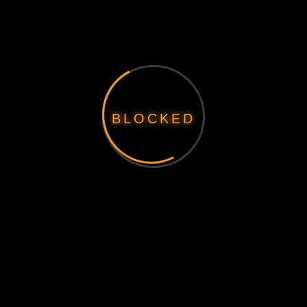
BLOCKED