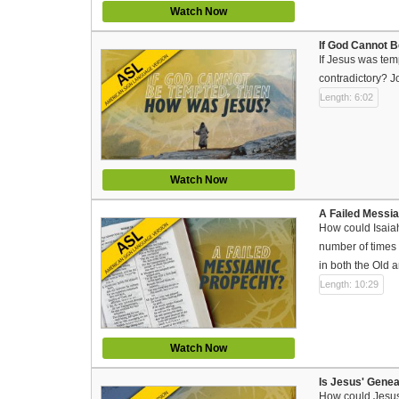
Watch Now
If God Cannot 
If Jesus was tem
contradictory? J
Length: 6:02
Watch Now
A Failed Messi
How could Isaiah
number of times d
in both the Old
Length: 10:29
Watch Now
Is Jesus' Gene
How could Jesus’