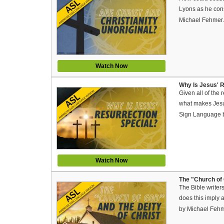
Lyons as he cons
Michael Fehmer
Watch Now
Why Is Jesus' R
Given all of the 
what makes Jesus
Sign Language 
Watch Now
The "Church of 
The Bible write
does this imply 
by Michael Feh