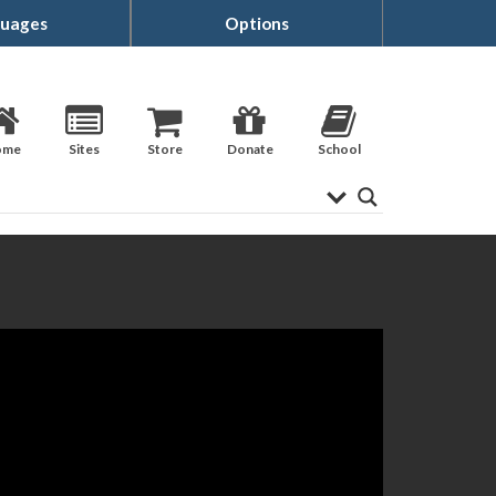
uages
Options
ome
Sites
Store
Donate
School