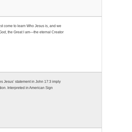
must come to learn Who Jesus is, and we
God, the Great I am—the eternal Creator
es Jesus’ statement in John 17:3 imply
tion. Interpreted in American Sign