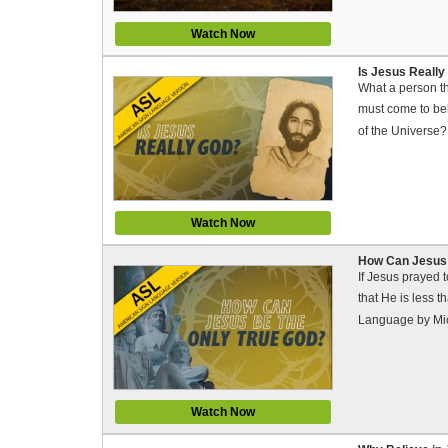
Watch Now
Is Jesus Really
What a person th
must come to bel
of the Universe
Watch Now
How Can Jesus 
If Jesus prayed 
that He is less 
Language by Mi
Watch Now