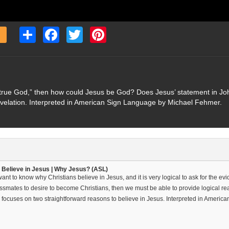
Share
Facebook
Twitter
Pinterest
 true God,” then how could Jesus be God? Does Jesus’ statement in John
evelation. Interpreted in American Sign Language by Michael Fehmer.
 Believe in Jesus | Why Jesus? (ASL)
nt to know why Christians believe in Jesus, and it is very logical to ask for the evid
ssmates to desire to become Christians, then we must be able to provide logical reas
 focuses on two straightforward reasons to believe in Jesus. Interpreted in Ameri