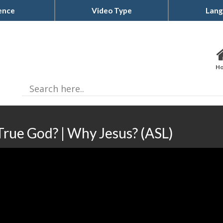
ence
Video Type
Lang
H
True God? | Why Jesus? (ASL)