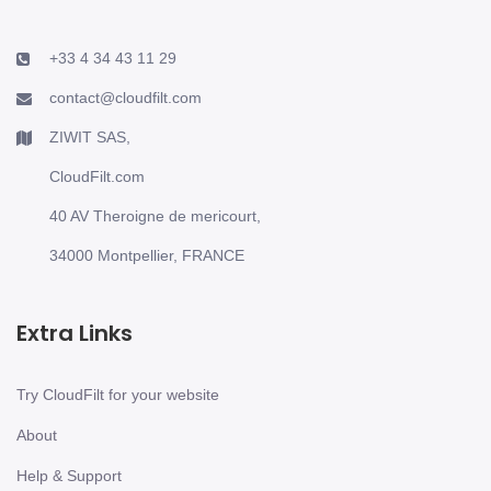
+33 4 34 43 11 29
contact@cloudfilt.com
ZIWIT SAS,
CloudFilt.com
40 AV Theroigne de mericourt,
34000 Montpellier, FRANCE
Extra Links
Try CloudFilt for your website
About
Help & Support