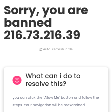
Sorry, you are
banned
216.73.216.39
Auto-refresh in
11s
What can i do to
resolve this?
you can click the 'Allow Me' button and follow the
steps. Your navigation will be reexamined.