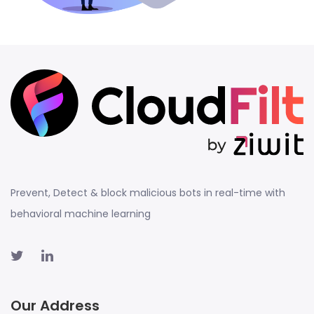
Prevent, Detect & block malicious bots in real-time with
behavioral machine learning
Our Address