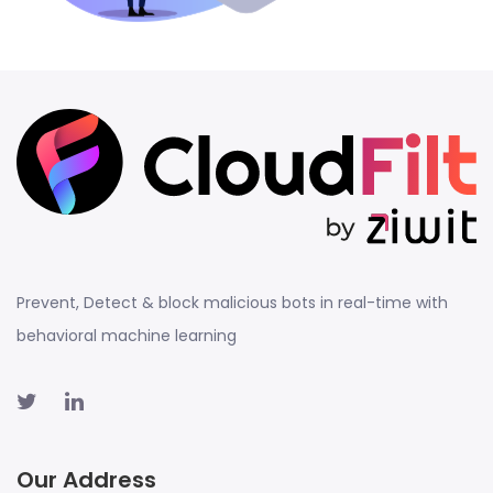
Prevent, Detect & block malicious bots in real-time with
behavioral machine learning
Our Address