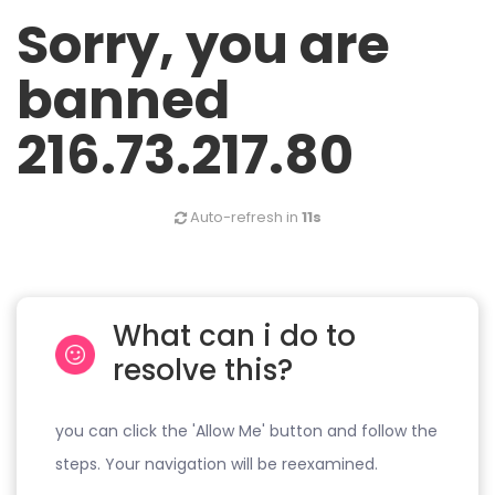
Sorry, you are
banned
216.73.217.80
Auto-refresh in
11s
What can i do to
resolve this?
you can click the 'Allow Me' button and follow the
steps. Your navigation will be reexamined.