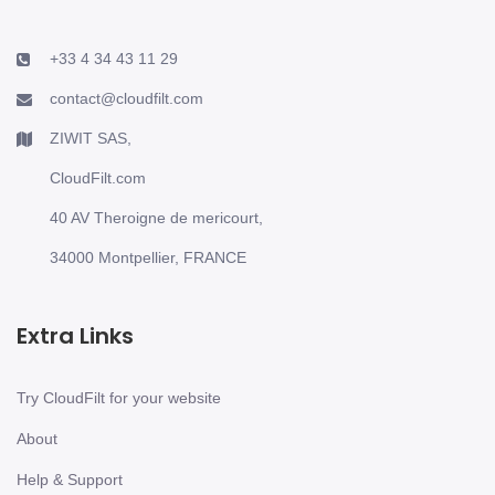
+33 4 34 43 11 29
contact@cloudfilt.com
ZIWIT SAS,
CloudFilt.com
40 AV Theroigne de mericourt,
34000 Montpellier, FRANCE
Extra Links
Try CloudFilt for your website
About
Help & Support