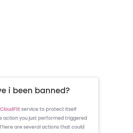
e i been banned?
CloudFilt
service to protect itself
e action you just performed triggered
. There are several actions that could