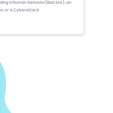
luding inhuman behavior(Bad bot), an
on or a Cyberattack.