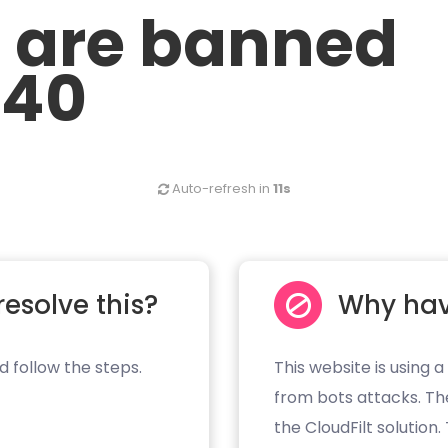
u are banned
.40
Auto-refresh in
11s
resolve this?
Why hav
d follow the steps.
This website is using a
from bots attacks. Th
the CloudFilt solution