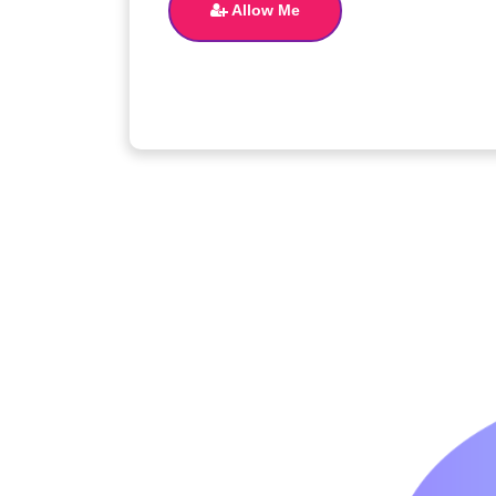
Allow Me