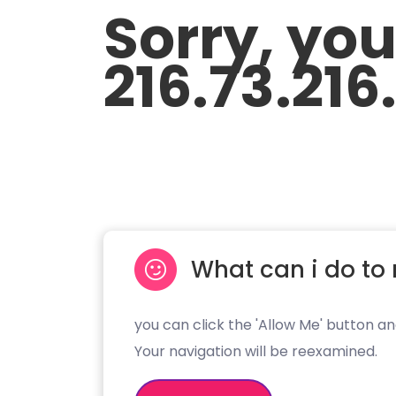
Sorry, yo
216.73.216
What can i do to 
you can click the 'Allow Me' button an
Your navigation will be reexamined.