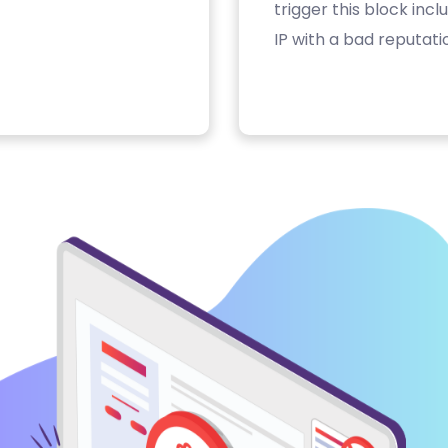
trigger this block inc
IP with a bad reputati