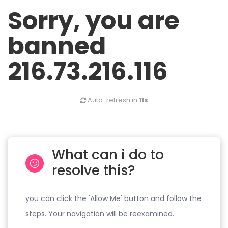
Sorry, you are
banned
216.73.216.116
Auto-refresh in
11s
What can i do to
resolve this?
you can click the 'Allow Me' button and follow the
steps. Your navigation will be reexamined.