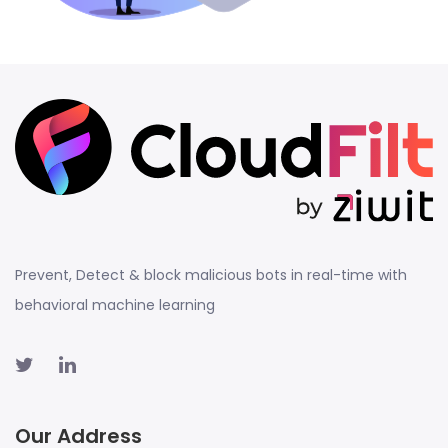
Prevent, Detect & block malicious bots in real-time with
behavioral machine learning
Our Address