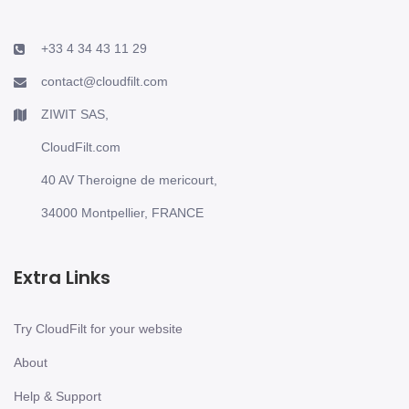
+33 4 34 43 11 29
contact@cloudfilt.com
ZIWIT SAS,
CloudFilt.com
40 AV Theroigne de mericourt,
34000 Montpellier, FRANCE
Extra Links
Try CloudFilt for your website
About
Help & Support