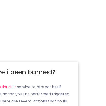
e i been banned?
CloudFilt
service to protect itself
e action you just performed triggered
. There are several actions that could