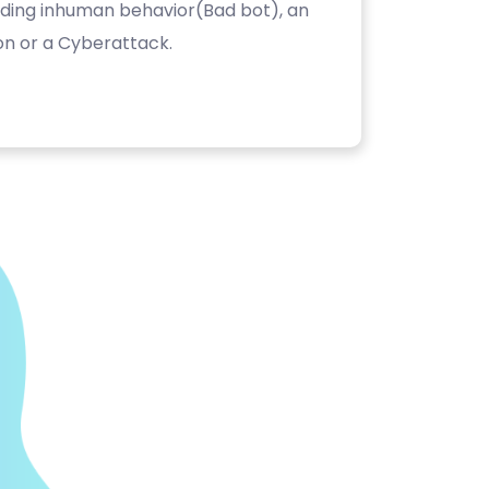
luding inhuman behavior(Bad bot), an
on or a Cyberattack.