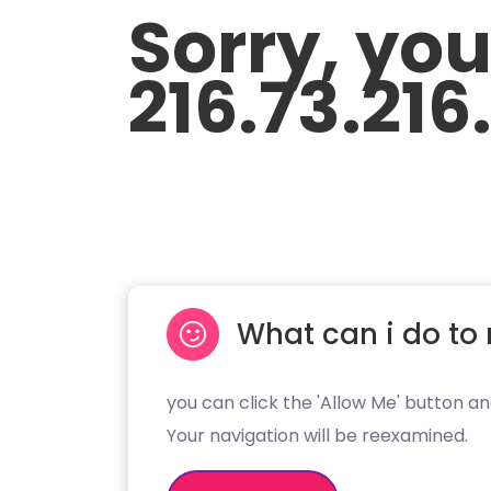
Sorry, yo
216.73.216.
What can i do to 
you can click the 'Allow Me' button an
Your navigation will be reexamined.