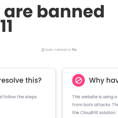
u are banned
11
Auto-refresh in
11s
resolve this?
Why hav
d follow the steps.
This website is using a
from bots attacks. Th
the CloudFilt solution