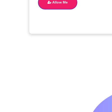
Allow Me