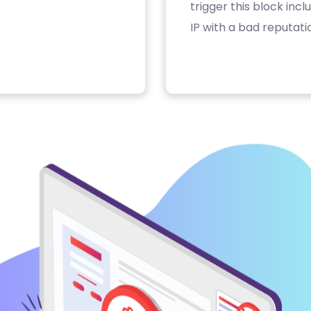
trigger this block inc
IP with a bad reputati