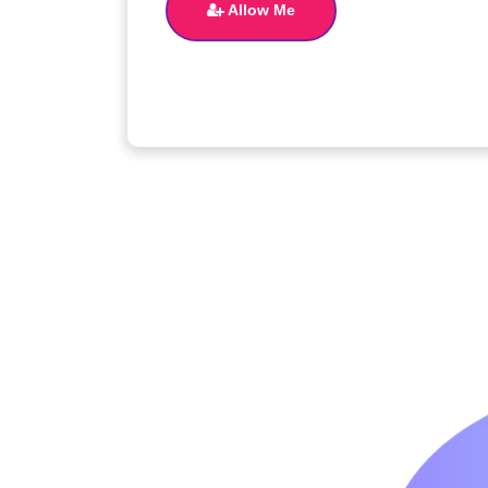
Allow Me