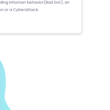
luding inhuman behavior(Bad bot), an
on or a Cyberattack.