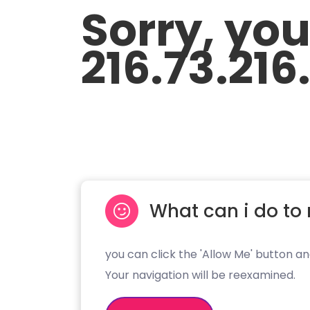
Sorry, yo
216.73.216
What can i do to 
you can click the 'Allow Me' button an
Your navigation will be reexamined.