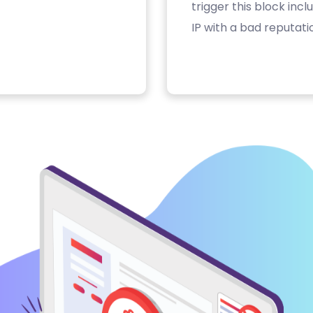
trigger this block inc
IP with a bad reputati