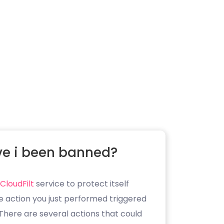
e i been banned?
CloudFilt
service to protect itself
e action you just performed triggered
. There are several actions that could