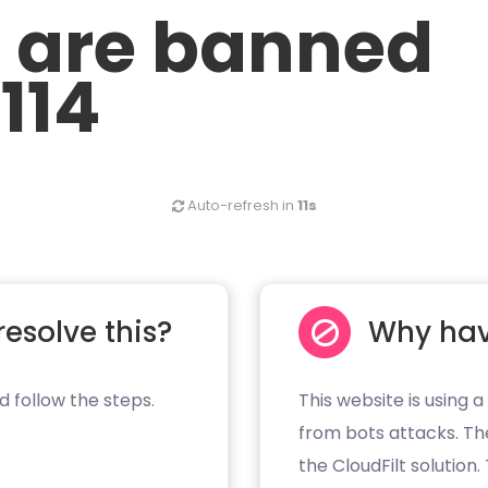
u are banned
.114
Auto-refresh in
11s
resolve this?
Why hav
d follow the steps.
This website is using a
from bots attacks. Th
the CloudFilt solution