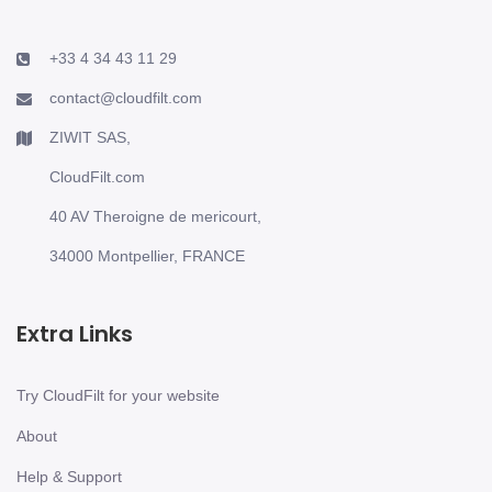
+33 4 34 43 11 29
contact@cloudfilt.com
ZIWIT SAS,
CloudFilt.com
40 AV Theroigne de mericourt,
34000 Montpellier, FRANCE
Extra Links
Try CloudFilt for your website
About
Help & Support