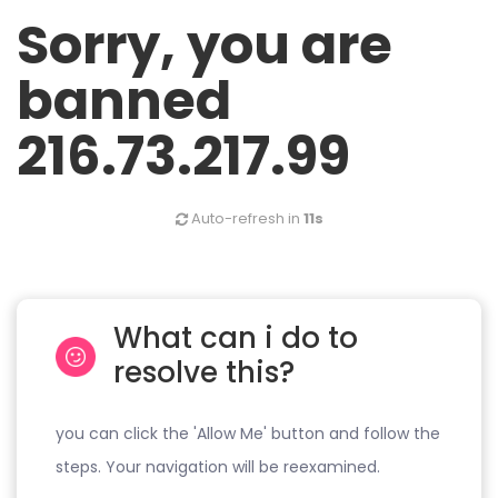
Sorry, you are
banned
216.73.217.99
Auto-refresh in
11s
What can i do to
resolve this?
you can click the 'Allow Me' button and follow the
steps. Your navigation will be reexamined.