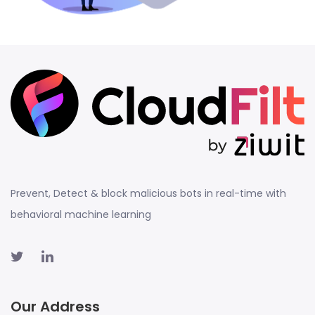
Prevent, Detect & block malicious bots in real-time with
behavioral machine learning
Our Address