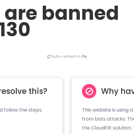
u are banned
.130
Auto-refresh in
11s
resolve this?
Why hav
d follow the steps.
This website is using a
from bots attacks. Th
the CloudFilt solution