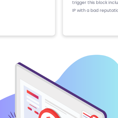
trigger this block inc
IP with a bad reputati