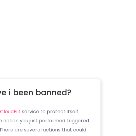
e i been banned?
CloudFilt
service to protect itself
e action you just performed triggered
. There are several actions that could