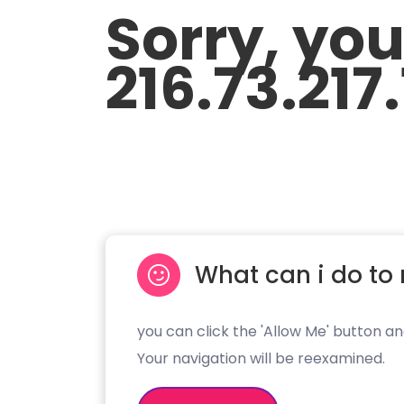
Sorry, yo
216.73.217
What can i do to 
you can click the 'Allow Me' button an
Your navigation will be reexamined.