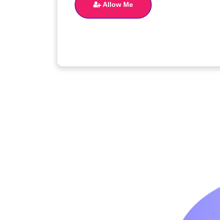
Allow Me