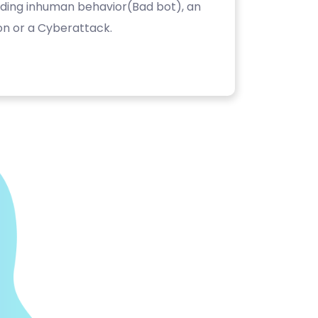
luding inhuman behavior(Bad bot), an
on or a Cyberattack.