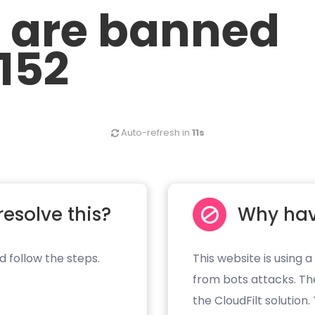
u are banned
.152
Auto-refresh in
11s
resolve this?
Why hav
d follow the steps.
This website is using a
from bots attacks. Th
the CloudFilt solution