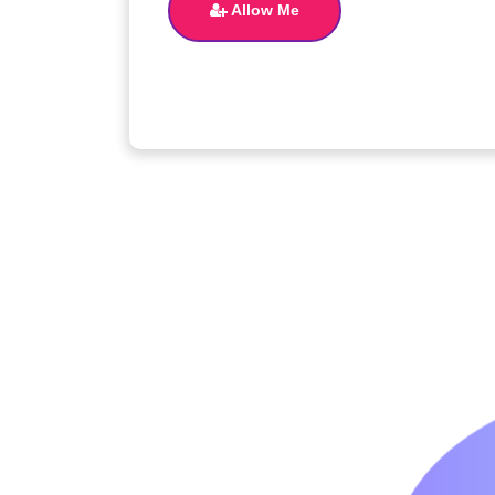
Allow Me