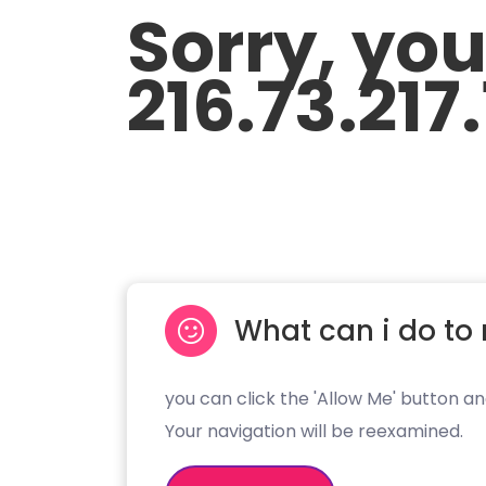
Sorry, yo
216.73.217
What can i do to 
you can click the 'Allow Me' button an
Your navigation will be reexamined.