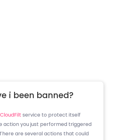
e i been banned?
CloudFilt
service to protect itself
e action you just performed triggered
. There are several actions that could