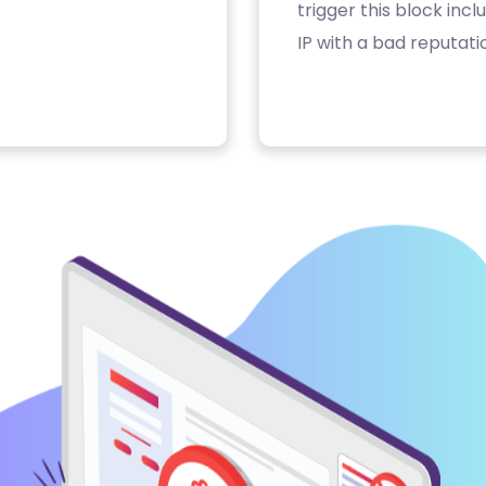
trigger this block inc
IP with a bad reputati