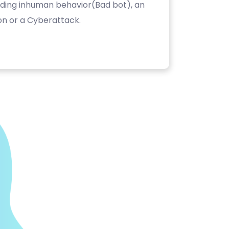
luding inhuman behavior(Bad bot), an
on or a Cyberattack.