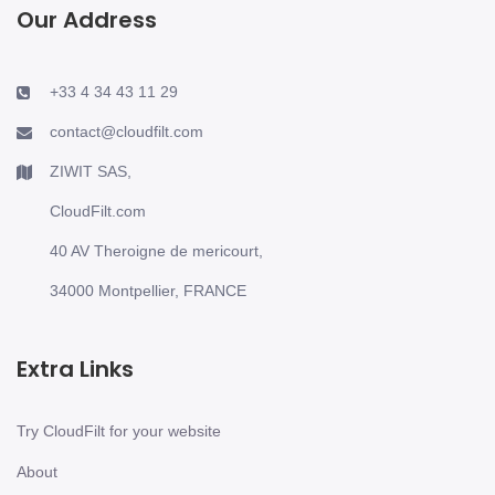
Our Address
+33 4 34 43 11 29
contact@cloudfilt.com
ZIWIT SAS,
CloudFilt.com
40 AV Theroigne de mericourt,
34000 Montpellier, FRANCE
Extra Links
Try CloudFilt for your website
About