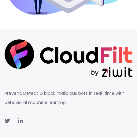
Prevent, Detect & block malicious bots in real-time with
behavioral machine learning