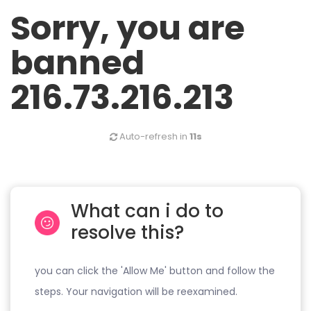
Sorry, you are
banned
216.73.216.213
Auto-refresh in
11s
What can i do to
resolve this?
you can click the 'Allow Me' button and follow the
steps. Your navigation will be reexamined.