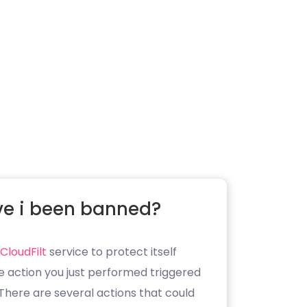
e i been banned?
CloudFilt
service to protect itself
e action you just performed triggered
. There are several actions that could