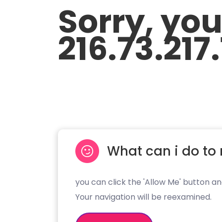
Sorry, yo
216.73.217
What can i do to 
you can click the 'Allow Me' button an
Your navigation will be reexamined.