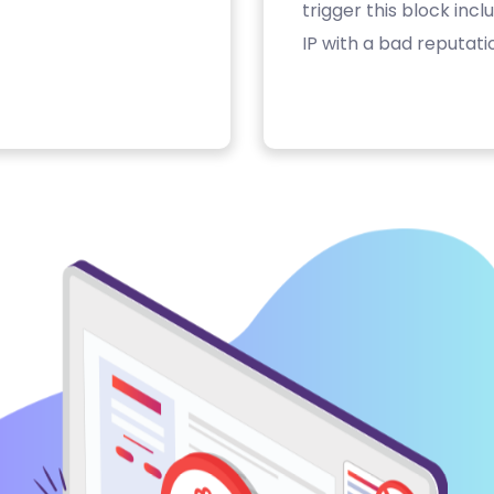
trigger this block inc
IP with a bad reputati