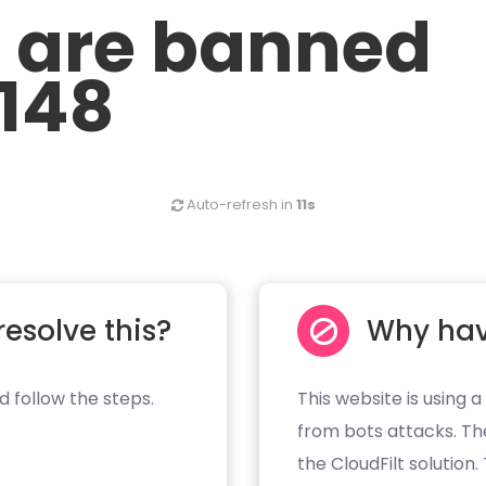
u are banned
.148
Auto-refresh in
10s
resolve this?
Why hav
d follow the steps.
This website is using a
from bots attacks. Th
the CloudFilt solution