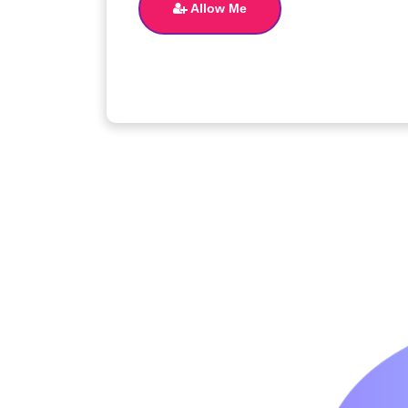
Allow Me