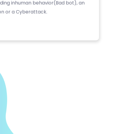
luding inhuman behavior(Bad bot), an
on or a Cyberattack.