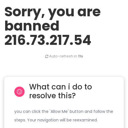
Sorry, you are
banned
216.73.217.54
Auto-refresh in
11s
What can i do to
resolve this?
you can click the 'Allow Me' button and follow the
steps. Your navigation will be reexamined.