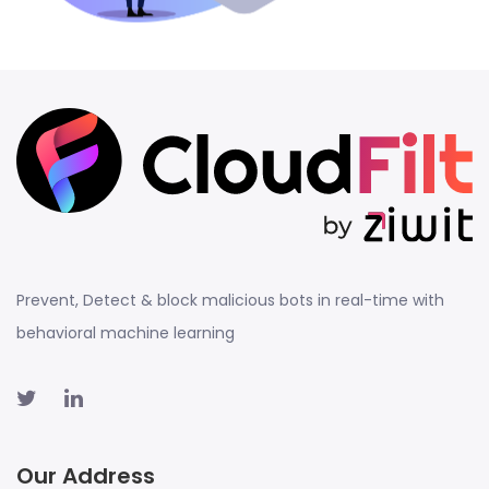
Prevent, Detect & block malicious bots in real-time with
behavioral machine learning
Our Address