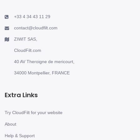
+33 4 34 43 11 29
contact@cloudfilt.com
ZIWIT SAS,
CloudFilt.com
40 AV Theroigne de mericourt,
34000 Montpellier, FRANCE
Extra Links
Try CloudFilt for your website
About
Help & Support