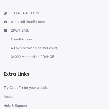
+33 4 34 43 11 29
contact@cloudfilt.com
ZIWIT SAS,
CloudFilt.com
40 AV Theroigne de mericourt,
34000 Montpellier, FRANCE
Extra Links
Try CloudFilt for your website
About
Help & Support