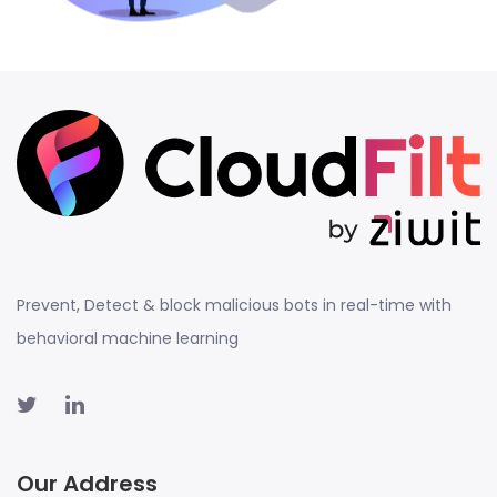
Prevent, Detect & block malicious bots in real-time with
behavioral machine learning
Our Address