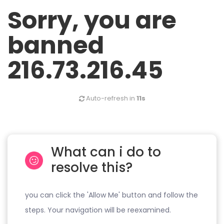
Sorry, you are
banned
216.73.216.45
Auto-refresh in
11s
What can i do to
resolve this?
you can click the 'Allow Me' button and follow the
steps. Your navigation will be reexamined.