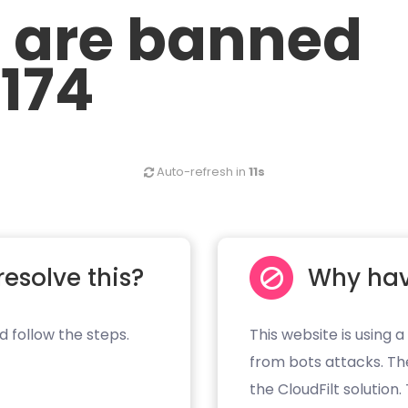
u are banned
.174
Auto-refresh in
10s
resolve this?
Why hav
d follow the steps.
This website is using a
from bots attacks. Th
the CloudFilt solution