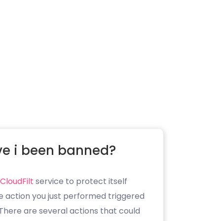
e i been banned?
CloudFilt
service to protect itself
e action you just performed triggered
. There are several actions that could