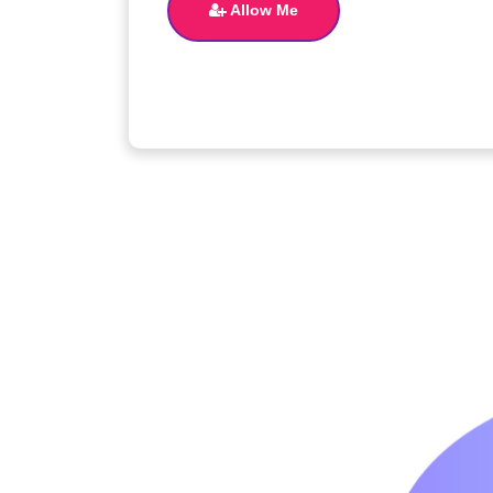
Allow Me