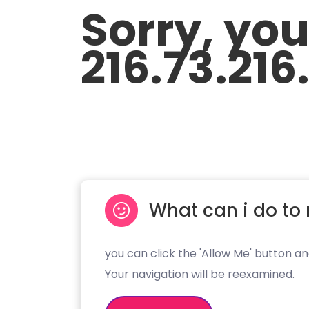
Sorry, yo
216.73.216
What can i do to 
you can click the 'Allow Me' button an
Your navigation will be reexamined.