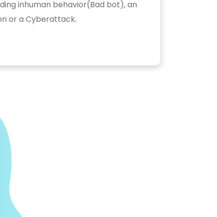
luding inhuman behavior(Bad bot), an
on or a Cyberattack.