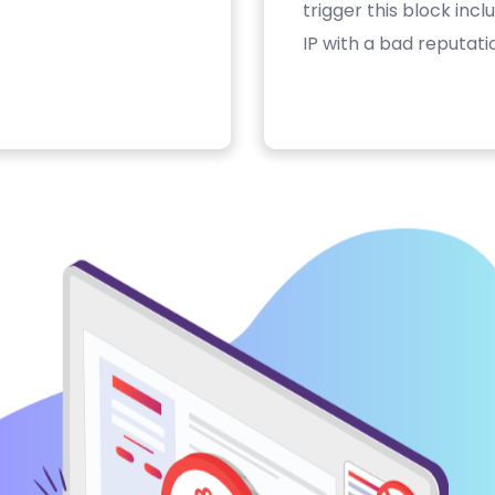
trigger this block inc
IP with a bad reputati