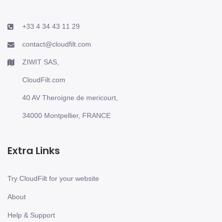
+33 4 34 43 11 29
contact@cloudfilt.com
ZIWIT SAS,
CloudFilt.com
40 AV Theroigne de mericourt,
34000 Montpellier, FRANCE
Extra Links
Try CloudFilt for your website
About
Help & Support