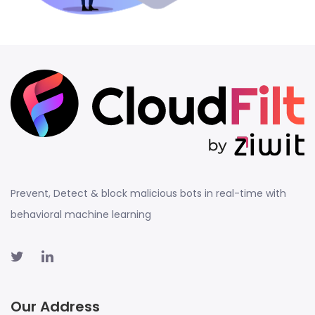
Prevent, Detect & block malicious bots in real-time with
behavioral machine learning
Our Address