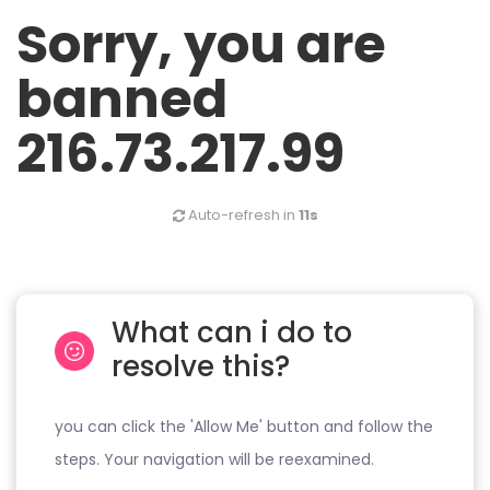
Sorry, you are
banned
216.73.217.99
Auto-refresh in
11s
What can i do to
resolve this?
you can click the 'Allow Me' button and follow the
steps. Your navigation will be reexamined.