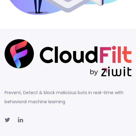
Prevent, Detect & block malicious bots in real-time with
behavioral machine learning