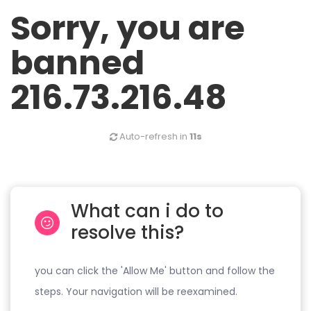
Sorry, you are
banned
216.73.216.48
Auto-refresh in
11s
What can i do to
resolve this?
you can click the 'Allow Me' button and follow the
steps. Your navigation will be reexamined.