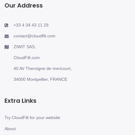
Our Address
+33 4 34 43 11 29
contact@cloudfilt.com
ZIWIT SAS,
CloudFilt.com
40 AV Theroigne de mericourt,
34000 Montpellier, FRANCE
Extra Links
Try CloudFilt for your website
About