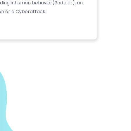
luding inhuman behavior(Bad bot), an
on or a Cyberattack.