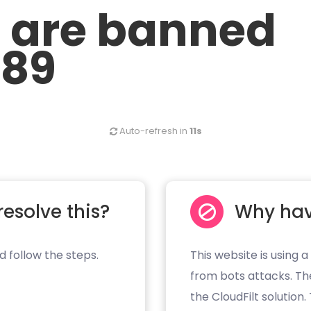
u are banned
.89
Auto-refresh in
11s
resolve this?
Why hav
d follow the steps.
This website is using a
from bots attacks. Th
the CloudFilt solution