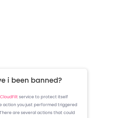
e i been banned?
CloudFilt
service to protect itself
e action you just performed triggered
. There are several actions that could