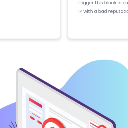
trigger this block inc
IP with a bad reputati