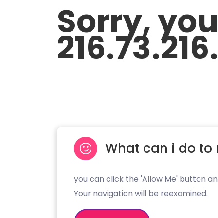
Sorry, yo
216.73.216
What can i do to 
you can click the 'Allow Me' button an
Your navigation will be reexamined.