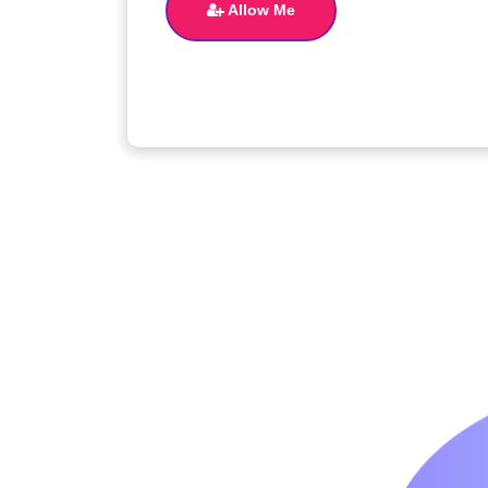
Allow Me