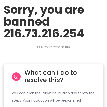
Sorry, you are
banned
216.73.216.254
Auto-refresh in
10s
What can i do to
resolve this?
you can click the 'Allow Me' button and follow the
steps. Your navigation will be reexamined.