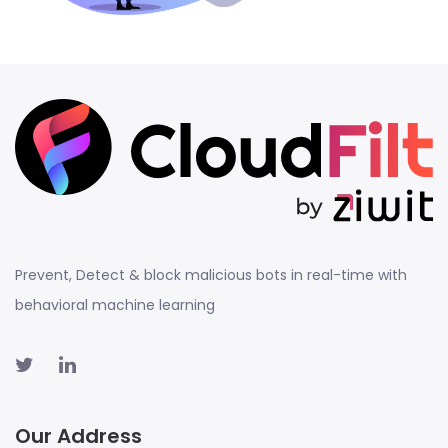
Prevent, Detect & block malicious bots in real-time with
behavioral machine learning
Our Address