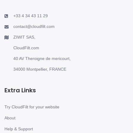
+33 4 34 43 11 29
contact@cloudfilt.com
ZIWIT SAS,
CloudFilt.com
40 AV Theroigne de mericourt,
34000 Montpellier, FRANCE
Extra Links
Try CloudFilt for your website
About
Help & Support