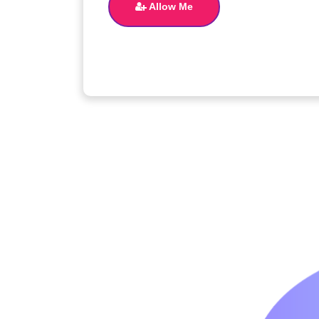
Allow Me