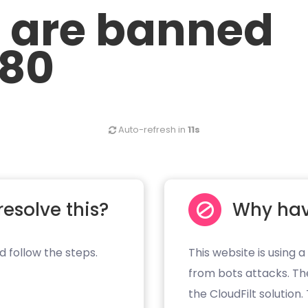
u are banned
.80
Auto-refresh in
11s
resolve this?
Why hav
d follow the steps.
This website is using a
from bots attacks. Th
the CloudFilt solution