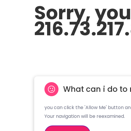
Sorry, yo
216.73.217
What can i do to 
you can click the 'Allow Me' button an
Your navigation will be reexamined.