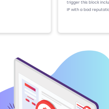
trigger this block inc
IP with a bad reputati