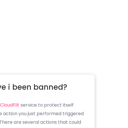
e i been banned?
CloudFilt
service to protect itself
e action you just performed triggered
. There are several actions that could