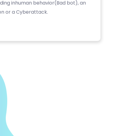
luding inhuman behavior(Bad bot), an
on or a Cyberattack.