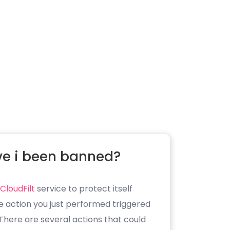
e i been banned?
CloudFilt
service to protect itself
e action you just performed triggered
. There are several actions that could