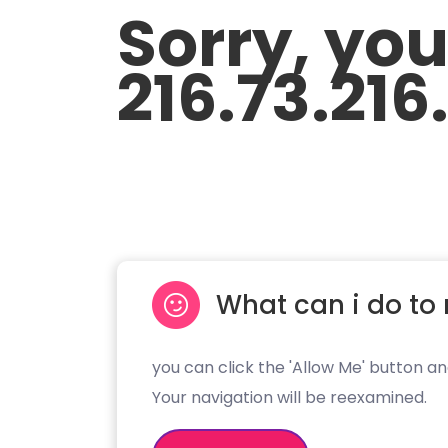
Sorry, yo
216.73.216
What can i do to 
you can click the 'Allow Me' button an
Your navigation will be reexamined.