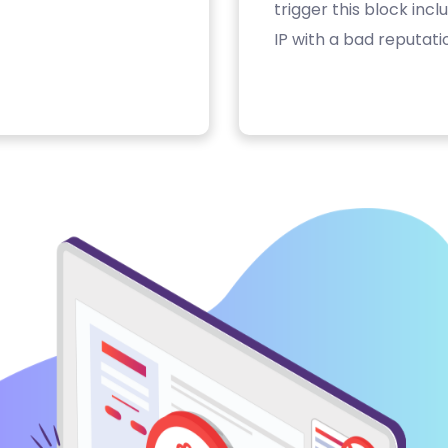
trigger this block inc
IP with a bad reputati