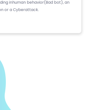
luding inhuman behavior(Bad bot), an
on or a Cyberattack.