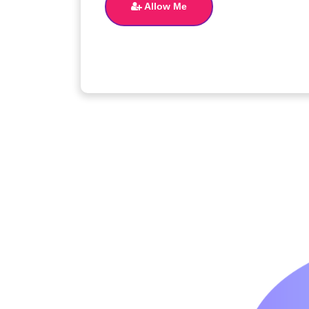
Allow Me