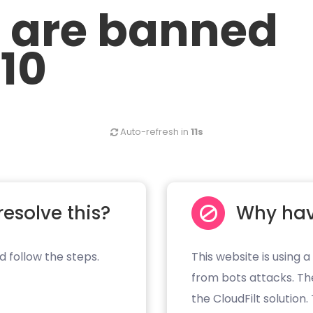
u are banned
.10
Auto-refresh in
11s
resolve this?
Why hav
d follow the steps.
This website is using a
from bots attacks. Th
the CloudFilt solution