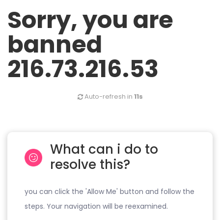
Sorry, you are
banned
216.73.216.53
Auto-refresh in
11s
What can i do to
resolve this?
you can click the 'Allow Me' button and follow the
steps. Your navigation will be reexamined.