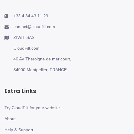
+33 4 34 43 11 29
contact@cloudfilt.com
ZIWIT SAS,
CloudFilt.com
40 AV Theroigne de mericourt,
34000 Montpellier, FRANCE
Extra Links
Try CloudFilt for your website
About
Help & Support