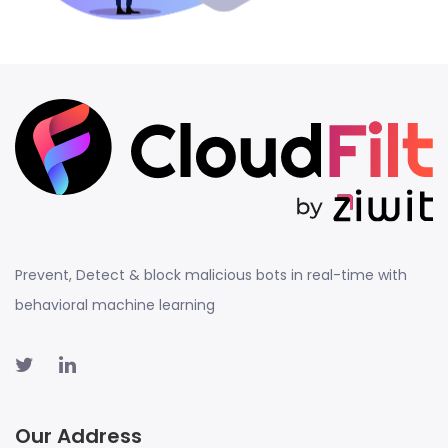
Prevent, Detect & block malicious bots in real-time with
behavioral machine learning
Our Address