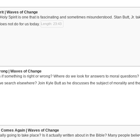
irit | Waves of Change
Holy Spirit is one that is fascinating and sometimes misunderstood. Stan Butt, Jr. ta
oes not do for us today.
Length: 23:43
Wrong | Waves of Change
if something is right or wrong? Where do we look for answers to moral questions? 
we search elsewhere? Join Kyle Butt as he discusses the subject of morality and the
 Comes Again | Waves of Change
ally going to take place? Is it actually written about in the Bible? Many people bel