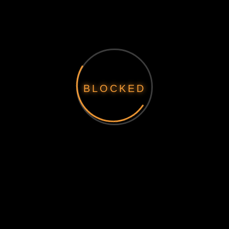
BLOCKED