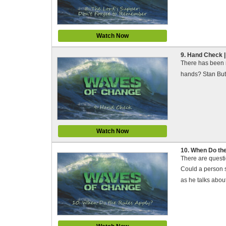
Watch Now
9. Hand Check 
There has been m
hands? Stan Butt,
Watch Now
10. When Do th
There are quest
Could a person s
as he talks about