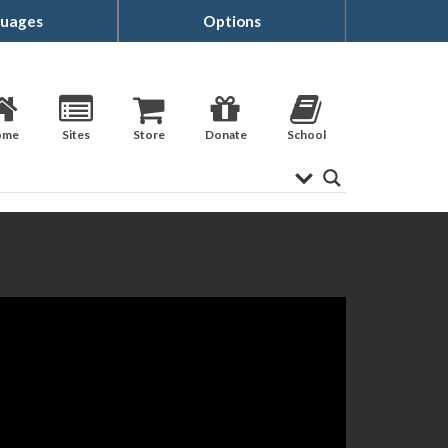
uages
Options
ome
Sites
Store
Donate
School