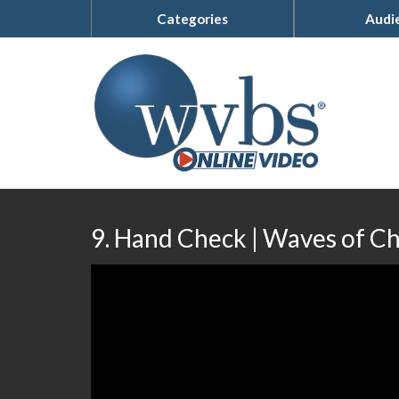
Categories
Audi
9. Hand Check | Waves of C