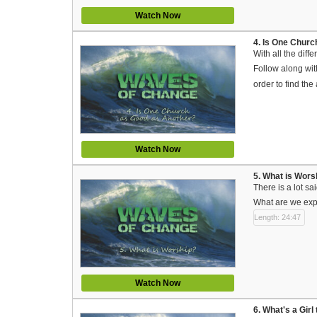
Watch Now
4. Is One Chur
With all the dif
Follow along with
order to find th
Watch Now
5. What is Wors
There is a lot s
What are we expe
Length: 24:47
Watch Now
6. What's a Gir