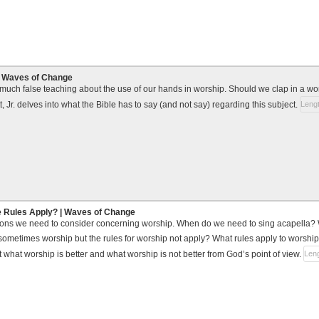
| Waves of Change
uch false teaching about the use of our hands in worship. Should we clap in a wors
 Jr. delves into what the Bible has to say (and not say) regarding this subject.
Lengt
e Rules Apply? | Waves of Change
ions we need to consider concerning worship. When do we need to sing acapella
ometimes worship but the rules for worship not apply? What rules apply to worship
 what worship is better and what worship is not better from God’s point of view.
Leng