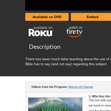
Available on DVD
Embed
Description
There has been much false teaching about the use of ou
Bible has to say (and not say) regarding this subject.
Videos from the Program:
Waves of Change
1. Who Has the 
The one with aut
we need or need 
and the importan