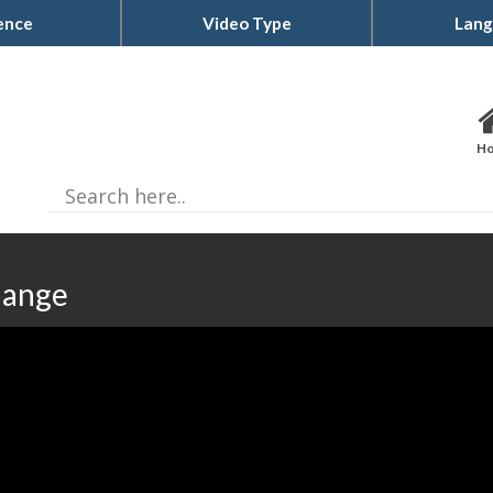
ence
Video Type
Lang
H
hange