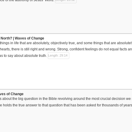
 North? | Waves of Change
ings in life that are absolutely, objectively true, and some things that are absolute
 hearts, there is still right and wrong. Strong, confident feelings do not equal facts and
as to say about absolute truth.
Length: 29:14
aves of Change
lks about the big question in the Bible revolving around the most crucial decision we 
ble holds the true answer to that question that has been asked for thousands of years