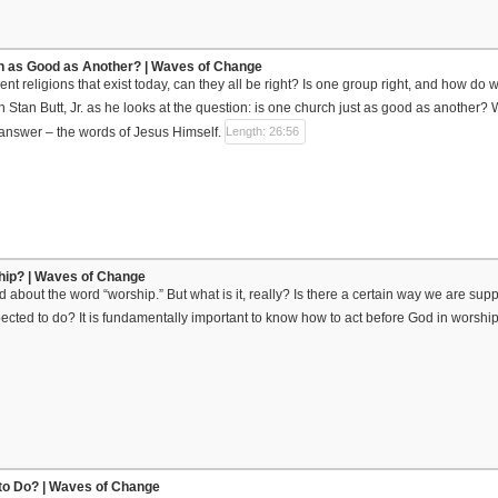
ch as Good as Another? | Waves of Change
ferent religions that exist today, can they all be right? Is one group right, and how
 Stan Butt, Jr. as he looks at the question: is one church just as good as another? 
e answer – the words of Jesus Himself.
Length: 26:56
hip? | Waves of Change
aid about the word “worship.” But what is it, really? Is there a certain way we are s
cted to do? It is fundamentally important to know how to act before God in worship, 
l to Do? | Waves of Change