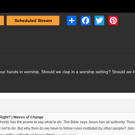
Share
Facebook
Twitter
Pinterest
Scheduled Stream
r hands in worship. Should we clap in a worship setting? Should we lif
Right? | Waves of Change
hority has the power to say what to do. The Bible says Jesus has all authority. Ther
not to do. But why then do we have to follow rules instituted by other people? Join
ce of the authority of Jesus’ Word.
Length: 28:52