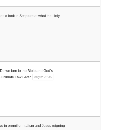
kes a look in Scripture at what the Holy
Do we turn to the Bible and God’s
 ultimate Law Giver.
Length: 25:35
ieve in premillennialism and Jesus reigning