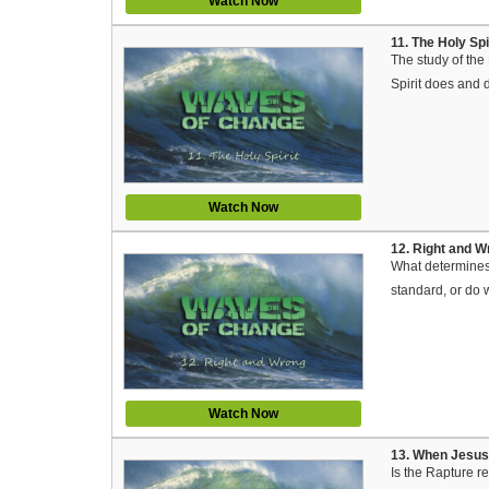
Watch Now
11. The Holy Sp
The study of the 
Spirit does and d
Watch Now
12. Right and 
What determines 
standard, or do 
Watch Now
13. When Jesus
Is the Rapture re