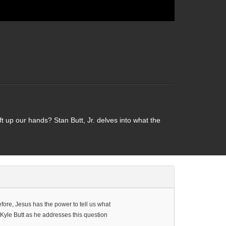
t up our hands? Stan Butt, Jr. delves into what the
efore, Jesus has the power to tell us what
 Kyle Butt as he addresses this question