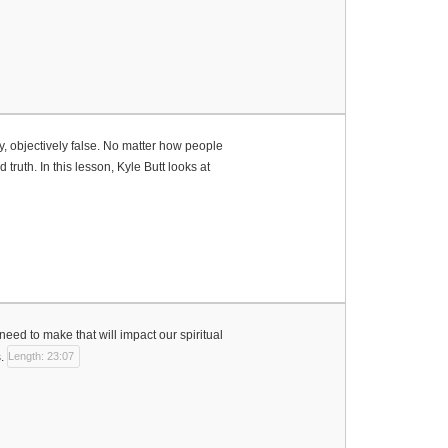
ly, objectively false. No matter how people
 truth. In this lesson, Kyle Butt looks at
need to make that will impact our spiritual
.
Length: 23:07