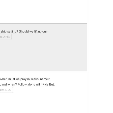
hip setting? Should we lift up our
h: 25:59
? When must we pray in Jesus’ name?
, and when? Follow along with Kyle Butt
th: 27:22