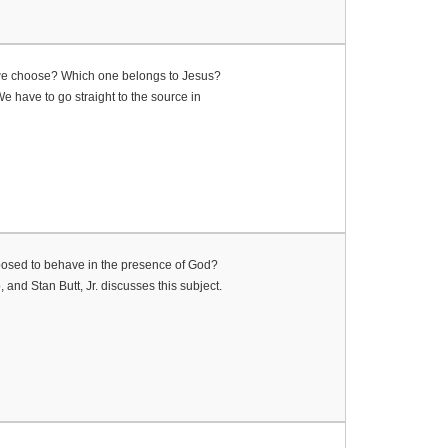
 do we choose? Which one belongs to Jesus?
We have to go straight to the source in
upposed to behave in the presence of God?
and Stan Butt, Jr. discusses this subject.