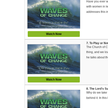
Have you ever wo
with women in le
addresses this i
Watch Now
7. To Play or N
The Church of Ch
thing, and we lov
he talks about th
Watch Now
8. The Lord's S
Why do we take 
behind it. In thi