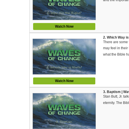
Watch Now
2. Which Way is
There are some th
may feel in their
what the Bible h
Watch Now
3. Baptism | W
Stan Butt, Jr. ta
eternity. The Bi