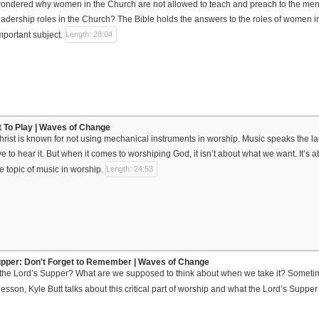
ndered why women in the Church are not allowed to teach and preach to the men? I
adership roles in the Church? The Bible holds the answers to the roles of women in
mportant subject.
Length: 28:04
ot To Play | Waves of Change
rist is known for not using mechanical instruments in worship. Music speaks the la
e to hear it. But when it comes to worshiping God, it isn’t about what we want. It’s 
e topic of music in worship.
Length: 24:53
upper: Don't Forget to Remember | Waves of Change
the Lord’s Supper? What are we supposed to think about when we take it? Sometim
s lesson, Kyle Butt talks about this critical part of worship and what the Lord’s Supper