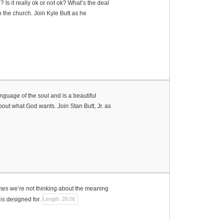
s it really ok or not ok? What’s the deal
 the church. Join Kyle Butt as he
nguage of the soul and is a beautiful
about what God wants. Join Stan Butt, Jr. as
es we’re not thinking about the meaning
 is designed for.
Length: 28:06