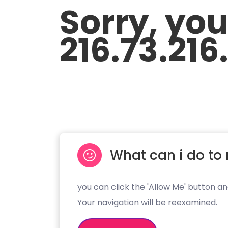
Sorry, yo
216.73.216
What can i do to 
you can click the 'Allow Me' button an
Your navigation will be reexamined.