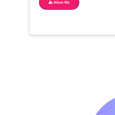
Allow Me