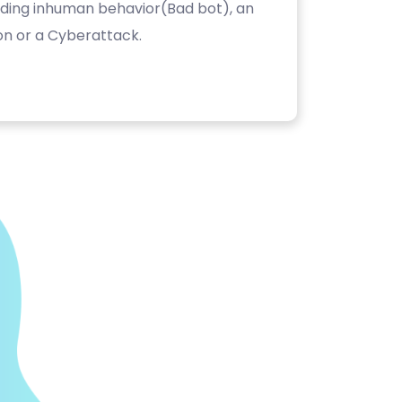
luding inhuman behavior(Bad bot), an
on or a Cyberattack.