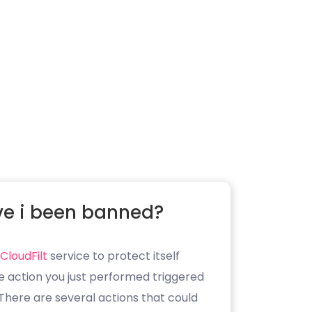
e i been banned?
CloudFilt
service to protect itself
e action you just performed triggered
. There are several actions that could