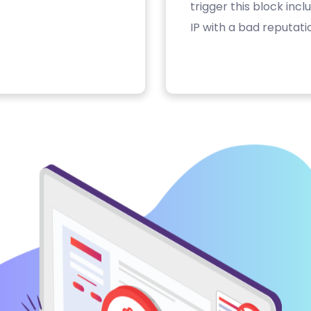
trigger this block inc
IP with a bad reputati