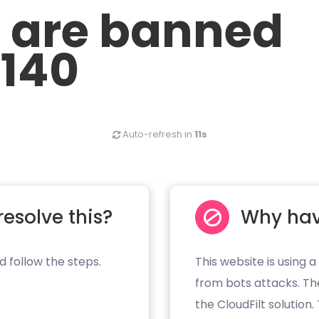
u are banned
.140
Auto-refresh in
11s
resolve this?
Why hav
d follow the steps.
This website is using a
from bots attacks. Th
the CloudFilt solution