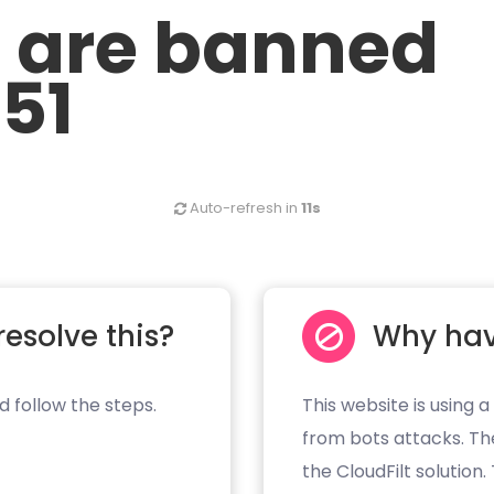
u are banned
.51
Auto-refresh in
11s
resolve this?
Why hav
d follow the steps.
This website is using a
from bots attacks. Th
the CloudFilt solution