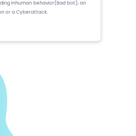
luding inhuman behavior(Bad bot), an
on or a Cyberattack.