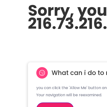
Sorry, yo
216.73.216
What can i do to 
you can click the 'Allow Me' button an
Your navigation will be reexamined.