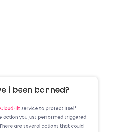
e i been banned?
CloudFilt
service to protect itself
e action you just performed triggered
. There are several actions that could