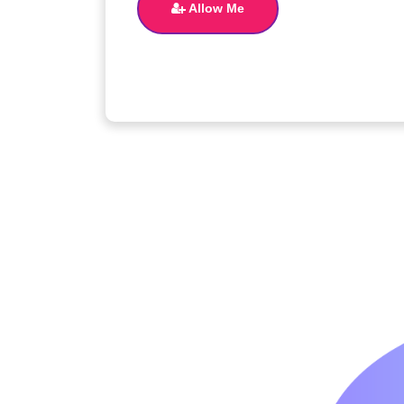
Allow Me