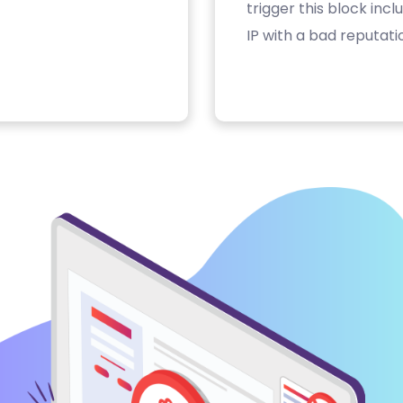
trigger this block inc
IP with a bad reputati