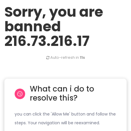
Sorry, you are
banned
216.73.216.17
Auto-refresh in
11s
What can i do to
resolve this?
you can click the 'Allow Me' button and follow the
steps. Your navigation will be reexamined.