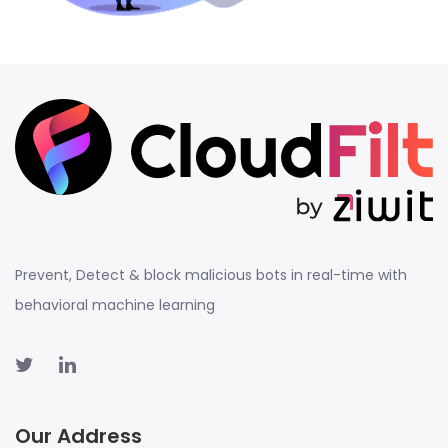
Prevent, Detect & block malicious bots in real-time with
behavioral machine learning
Our Address