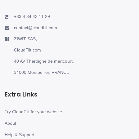
+33 4 34 43 11 29
contact@cloudfilt.com
ZIWIT SAS,
CloudFilt.com
40 AV Theroigne de mericourt,
34000 Montpellier, FRANCE
Extra Links
Try CloudFilt for your website
About
Help & Support