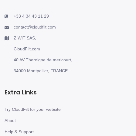
+33 4 34 43 11 29
contact@cloudfilt.com
ZIWIT SAS,
CloudFilt.com
40 AV Theroigne de mericourt,
34000 Montpellier, FRANCE
Extra Links
Try CloudFilt for your website
About
Help & Support