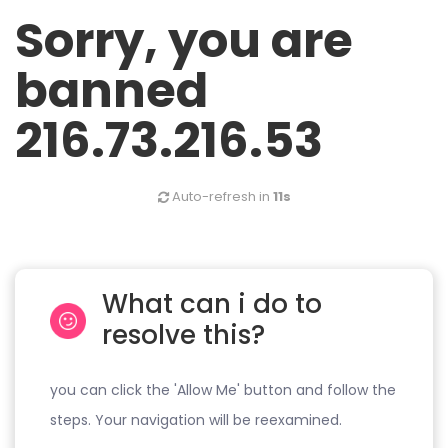
Sorry, you are
banned
216.73.216.53
Auto-refresh in
11s
What can i do to
resolve this?
you can click the 'Allow Me' button and follow the
steps. Your navigation will be reexamined.