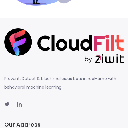
Prevent, Detect & block malicious bots in real-time with
behavioral machine learning
Our Address