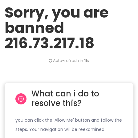
Sorry, you are
banned
216.73.217.18
Auto-refresh in
11s
What can i do to
resolve this?
you can click the 'Allow Me' button and follow the
steps. Your navigation will be reexamined.