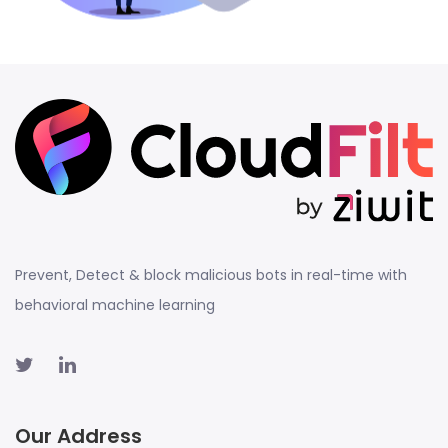
Prevent, Detect & block malicious bots in real-time with
behavioral machine learning
Our Address