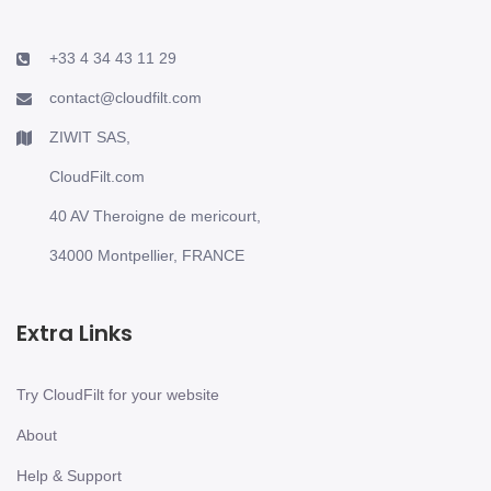
+33 4 34 43 11 29
contact@cloudfilt.com
ZIWIT SAS,
CloudFilt.com
40 AV Theroigne de mericourt,
34000 Montpellier, FRANCE
Extra Links
Try CloudFilt for your website
About
Help & Support