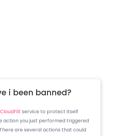
e i been banned?
CloudFilt
service to protect itself
e action you just performed triggered
. There are several actions that could