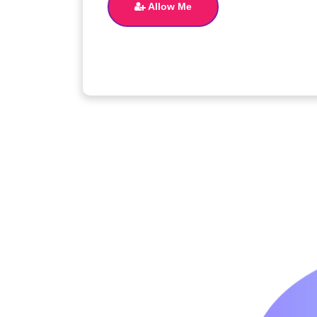
Allow Me