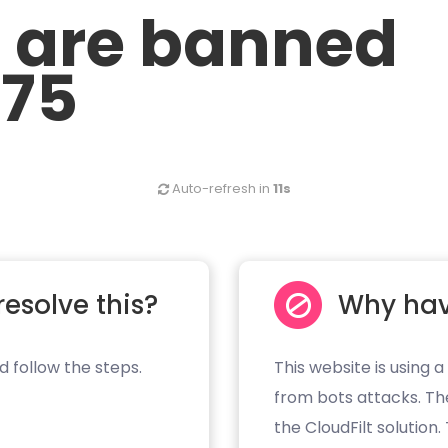
u are banned
.75
Auto-refresh in
11s
resolve this?
Why hav
d follow the steps.
This website is using a
from bots attacks. Th
the CloudFilt solution