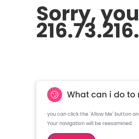
Sorry, yo
216.73.216
What can i do to 
you can click the 'Allow Me' button an
Your navigation will be reexamined.