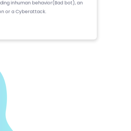
luding inhuman behavior(Bad bot), an
on or a Cyberattack.