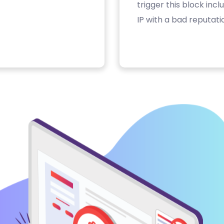
trigger this block inc
IP with a bad reputati