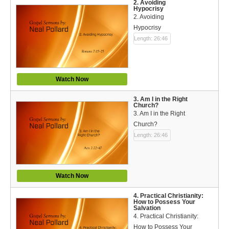
Español (Spanish)
2. Avoiding
Hypocrisy
2. Avoiding
Swahili
Hypocrisy
Length: 26:46
தமிழ் (Tamil)
తెలుగు (Telugu)
Watch Now
Options
3. Am I in the Right
Church?
Make a Donation
3. Am I in the Right
Church?
WVBS Apps
Length: 26:46
WVBS Sites
Podcasts from WVBS
Watch Now
Ways to Access WVBS
4. Practical Christianity:
How to Possess Your
Salvation
Ways to Subscribe
4. Practical Christianity:
How to Possess Your