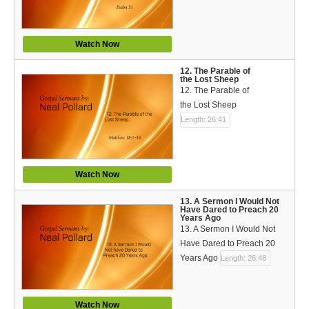
Watch Now
12. The Parable of
the Lost Sheep
12. The Parable of
the Lost Sheep
Length: 26:41
Watch Now
13. A Sermon I Would Not
Have Dared to Preach 20
Years Ago
13. A Sermon I Would Not
Have Dared to Preach 20
Years Ago
Length: 26:48
Watch Now