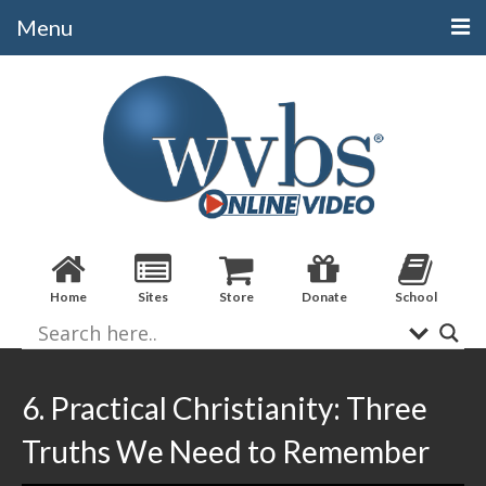
Menu
Categories
Alphabetical
Bible Books
Biblical Studies
Christian Evidences
Home
Sites
Store
Donate
School
Doctrine
Evangelistic
Practical Applications
6. Practical Christianity: Three
Sermons / Debates
Truths We Need to Remember