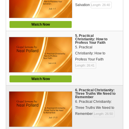
Bible Reading Plan
Salvation
Length: 26:40
Social Media
Watch Now
5. Practical
Christianity: How to
Profess Your Faith
5. Practical
Christianity: How to
Profess Your Faith
Length: 26:41
Watch Now
6. Practical Christianity:
Three Truths We Need to
Remember
6. Practical Christianity:
Three Truths We Need to
Remember
Length: 26:50