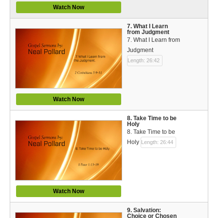
Watch Now
7. What I Learn
from Judgment
7. What I Learn from
Judgment
Length: 26:42
Watch Now
8. Take Time to be
Holy
8. Take Time to be
Holy
Length: 26:44
Watch Now
9. Salvation:
Choice or Chosen