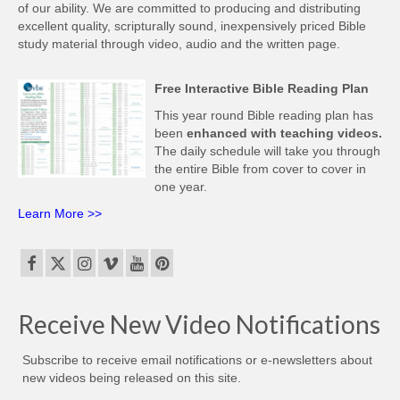
of our ability. We are committed to producing and distributing
excellent quality, scripturally sound, inexpensively priced Bible
study material through video, audio and the written page.
Free Interactive Bible Reading Plan
This year round Bible reading plan has
been
enhanced with teaching videos.
The daily schedule will take you through
the entire Bible from cover to cover in
one year.
Learn More >>
Receive New Video Notifications
Subscribe to receive email notifications or e-newsletters about
new videos being released on this site.