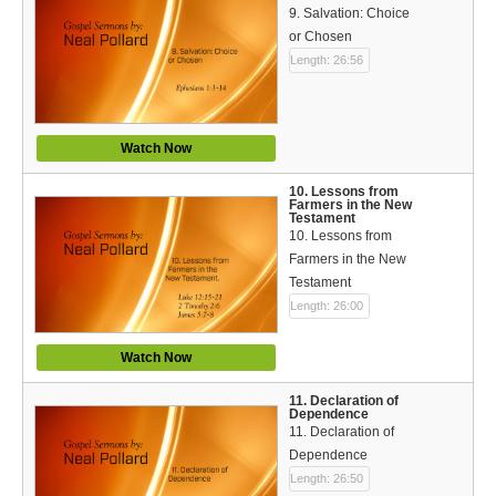
9. Salvation: Choice
or Chosen
Length: 26:56
Watch Now
10. Lessons from
Farmers in the New
Testament
10. Lessons from
Farmers in the New
Testament
Length: 26:00
Watch Now
11. Declaration of
Dependence
11. Declaration of
Dependence
Length: 26:50