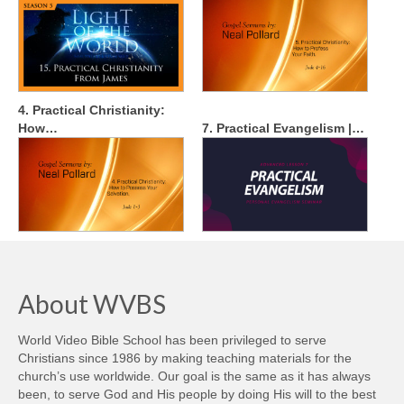
4. Practical Christianity:
How…
7. Practical Evangelism |…
About WVBS
World Video Bible School has been privileged to serve
Christians since 1986 by making teaching materials for the
church’s use worldwide. Our goal is the same as it has always
been, to serve God and His people by doing His will to the best