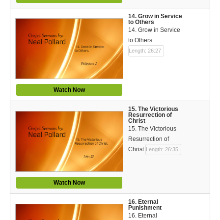
14. Grow in Service
to Others
14. Grow in Service
to Others
Length: 26:27
Watch Now
15. The Victorious
Resurrection of
Christ
15. The Victorious
Resurrection of
Christ
Length: 26:35
Watch Now
16. Eternal
Punishment
16. Eternal