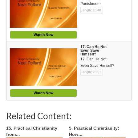
Punishment
Length: 26:48
Watch Now
17. Can He Not
Even Save
Himself?
17. Can He Not
Even Save Himself?
Length: 26:51
Watch Now
Related Content:
15. Practical Christianity
5. Practical Christianity:
from…
How…