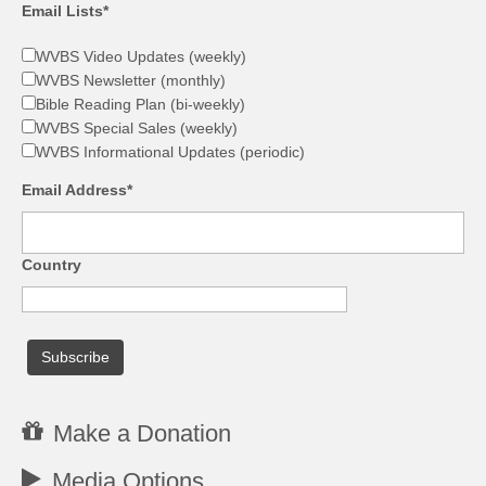
Email Lists*
WVBS Video Updates (weekly)
WVBS Newsletter (monthly)
Bible Reading Plan (bi-weekly)
WVBS Special Sales (weekly)
WVBS Informational Updates (periodic)
Email Address*
Country
Make a Donation
Media Options