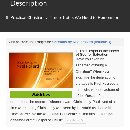
Video Type
Description
Debates
6. Practical Christianity: Three Truths We Need to Remember
Documentaries
Seminars
Videos from the Program:
Sermons by Neal Pollard (Volume 3)
Short Videos
1. The Gospel is the Power
of God for Salvation
Have you ever felt
Virtual Gospel Meetings
ashamed of being a
Christian? When you
Languages
examine the dedication of
the apostle Paul, you see a
ASL
man who was not ashamed
Watch Now
Bahasa Indonesia
of the Gospel. Paul
understood the aspect of shame toward Christianity. Paul lived at a
中文 (Chinese)
time when being Christianity was seen by the world as shameful.
How can we live the words that Paul wrote in Romans 1, "I am not
Русский (Russian)
ashamed of the Gospel of Christ"?
Length: 26:58