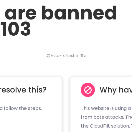
u are banned
.103
Auto-refresh in
11s
resolve this?
Why hav
d follow the steps.
This website is using a
from bots attacks. Th
the CloudFilt solution