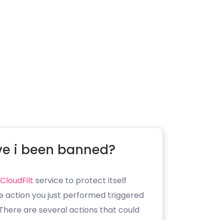
e i been banned?
CloudFilt
service to protect itself
e action you just performed triggered
. There are several actions that could