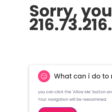
Sorry, yo
216.73.216
What can i do to 
you can click the 'Allow Me' button an
Your navigation will be reexamined.