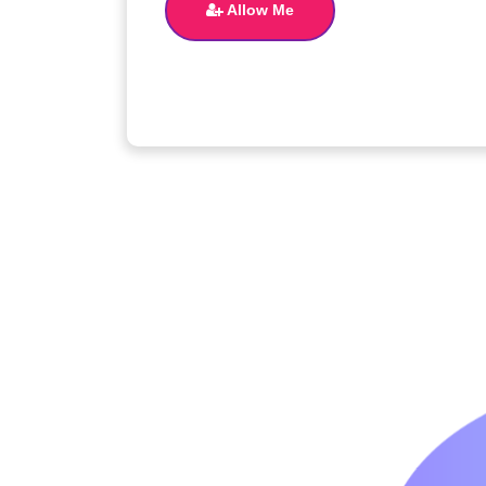
Allow Me