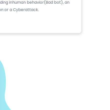
luding inhuman behavior(Bad bot), an
on or a Cyberattack.