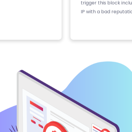
trigger this block inc
IP with a bad reputati