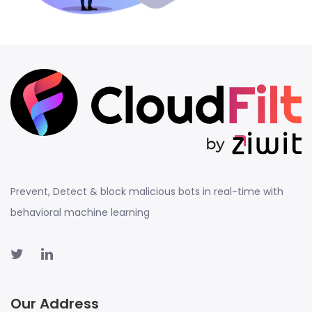
Prevent, Detect & block malicious bots in real-time with
behavioral machine learning
Our Address