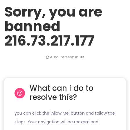
Sorry, you are
banned
216.73.217.177
Auto-refresh in
11s
What can i do to
resolve this?
you can click the 'Allow Me' button and follow the
steps. Your navigation will be reexamined.