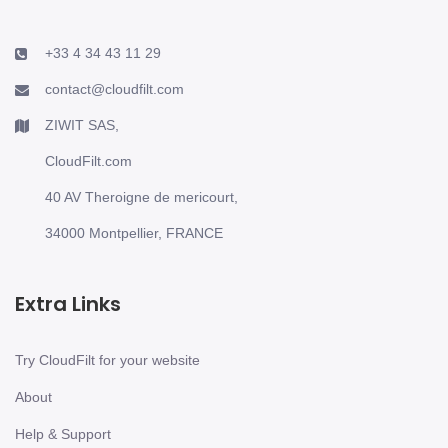
+33 4 34 43 11 29
contact@cloudfilt.com
ZIWIT SAS,
CloudFilt.com
40 AV Theroigne de mericourt,
34000 Montpellier, FRANCE
Extra Links
Try CloudFilt for your website
About
Help & Support