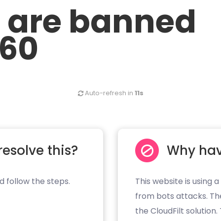
u are banned
.60
Auto-refresh in
11s
resolve this?
Why hav
d follow the steps.
This website is using a
from bots attacks. Th
the CloudFilt solution