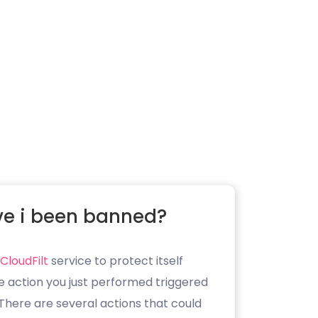
e i been banned?
CloudFilt
service to protect itself
e action you just performed triggered
. There are several actions that could