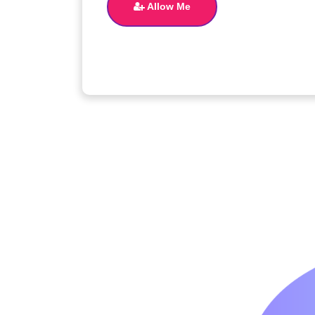
Allow Me