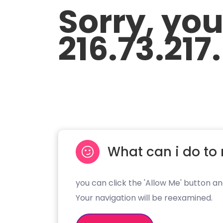
Sorry, yo
216.73.217
What can i do to 
you can click the 'Allow Me' button an
Your navigation will be reexamined.