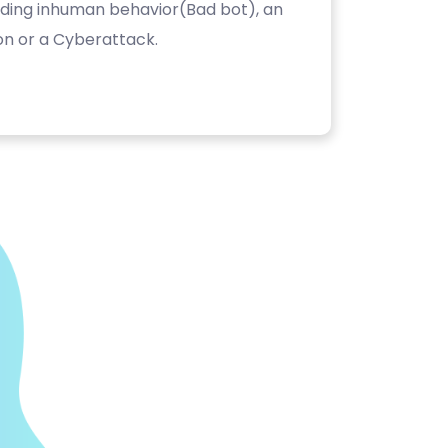
luding inhuman behavior(Bad bot), an
on or a Cyberattack.