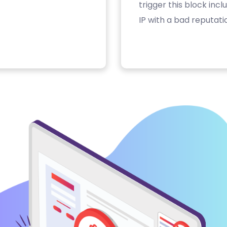
trigger this block inc
IP with a bad reputati