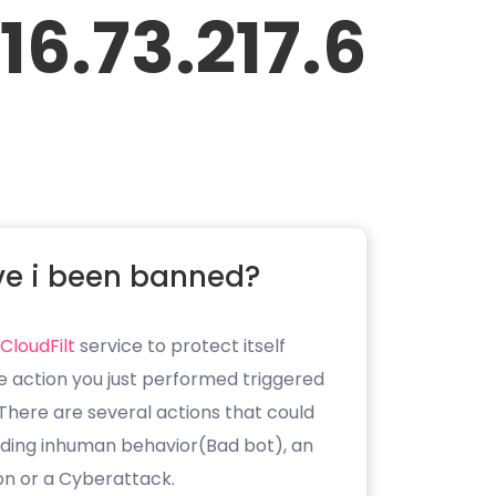
16.73.217.6
e i been banned?
CloudFilt
service to protect itself
e action you just performed triggered
. There are several actions that could
luding inhuman behavior(Bad bot), an
on or a Cyberattack.