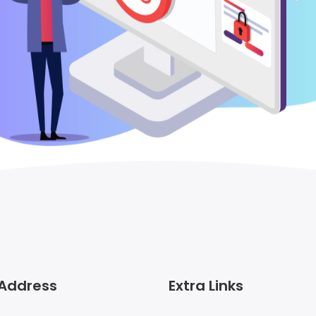
 Address
Extra Links