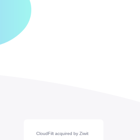
CloudFilt acquired by Ziwit