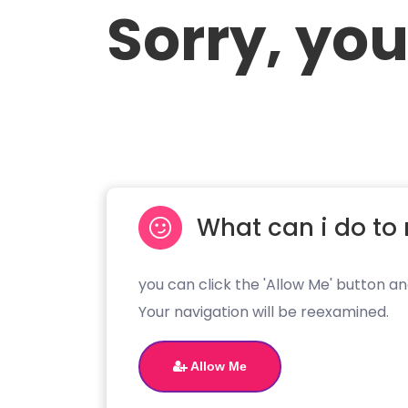
Sorry, you
What can i do to 
you can click the 'Allow Me' button an
Your navigation will be reexamined.
Allow Me