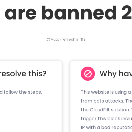
 are banned 2
Auto-refresh in
11s
resolve this?
Why hav
d follow the steps.
This website is using a
from bots attacks. Th
the CloudFilt solution
trigger this block inc
IP with a bad reputati