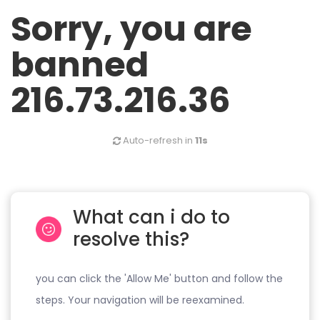
Sorry, you are
banned
216.73.216.36
Auto-refresh in
11s
What can i do to
resolve this?
you can click the 'Allow Me' button and follow the
steps. Your navigation will be reexamined.