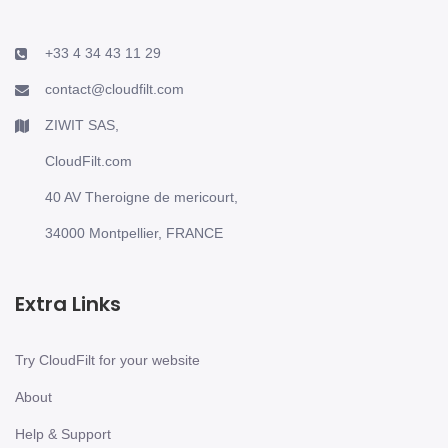
+33 4 34 43 11 29
contact@cloudfilt.com
ZIWIT SAS,
CloudFilt.com
40 AV Theroigne de mericourt,
34000 Montpellier, FRANCE
Extra Links
Try CloudFilt for your website
About
Help & Support