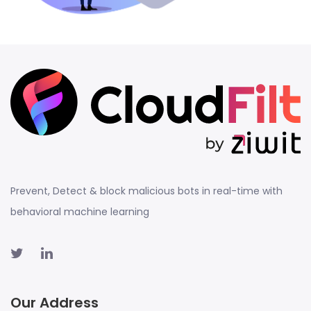
Prevent, Detect & block malicious bots in real-time with
behavioral machine learning
Our Address