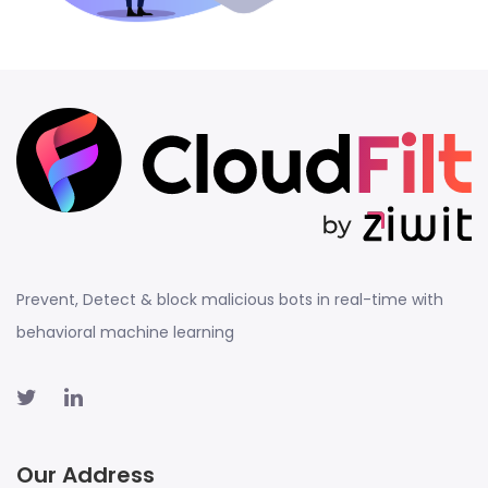
Prevent, Detect & block malicious bots in real-time with
behavioral machine learning
Our Address