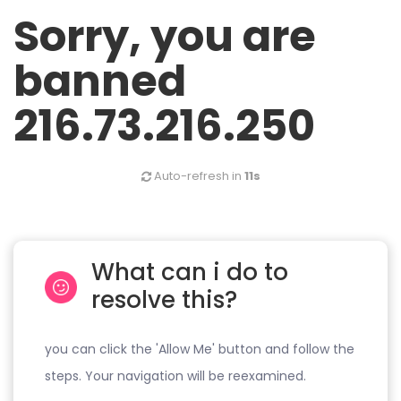
Sorry, you are
banned
216.73.216.250
Auto-refresh in
11s
What can i do to
resolve this?
you can click the 'Allow Me' button and follow the
steps. Your navigation will be reexamined.