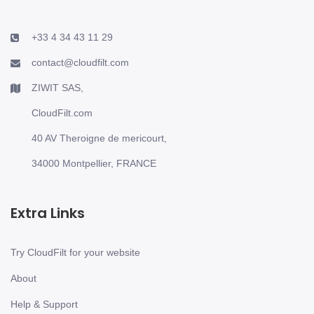
+33 4 34 43 11 29
contact@cloudfilt.com
ZIWIT SAS,
CloudFilt.com
40 AV Theroigne de mericourt,
34000 Montpellier, FRANCE
Extra Links
Try CloudFilt for your website
About
Help & Support