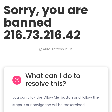
Sorry, you are
banned
216.73.216.42
Auto-refresh in
11s
What can i do to
resolve this?
you can click the 'Allow Me' button and follow the
steps. Your navigation will be reexamined.