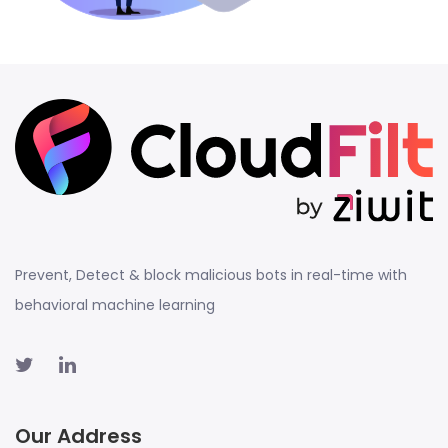
Prevent, Detect & block malicious bots in real-time with
behavioral machine learning
Our Address