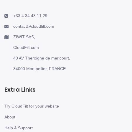
+33 4 34 43 11 29
contact@cloudfilt.com
ZIWIT SAS,
CloudFilt.com
40 AV Theroigne de mericourt,
34000 Montpellier, FRANCE
Extra Links
Try CloudFilt for your website
About
Help & Support