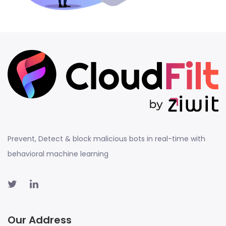
Prevent, Detect & block malicious bots in real-time with
behavioral machine learning
Our Address