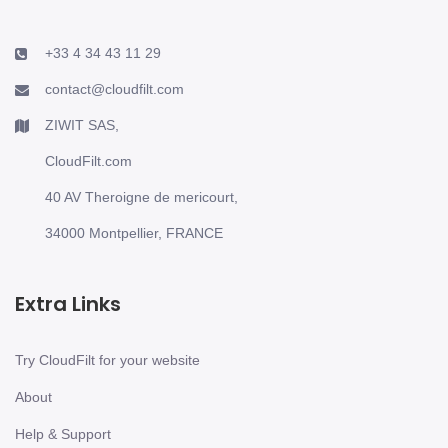
+33 4 34 43 11 29
contact@cloudfilt.com
ZIWIT SAS,
CloudFilt.com
40 AV Theroigne de mericourt,
34000 Montpellier, FRANCE
Extra Links
Try CloudFilt for your website
About
Help & Support