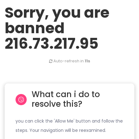
Sorry, you are
banned
216.73.217.95
Auto-refresh in
11s
What can i do to
resolve this?
you can click the 'Allow Me' button and follow the
steps. Your navigation will be reexamined.