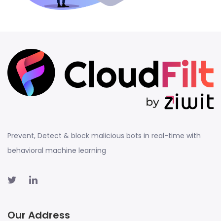
Prevent, Detect & block malicious bots in real-time with
behavioral machine learning
Our Address