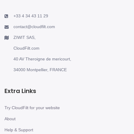
+33 4 34 43 11 29
contact@cloudfilt.com
ZIWIT SAS,
CloudFilt.com
40 AV Theroigne de mericourt,
34000 Montpellier, FRANCE
Extra Links
Try CloudFilt for your website
About
Help & Support