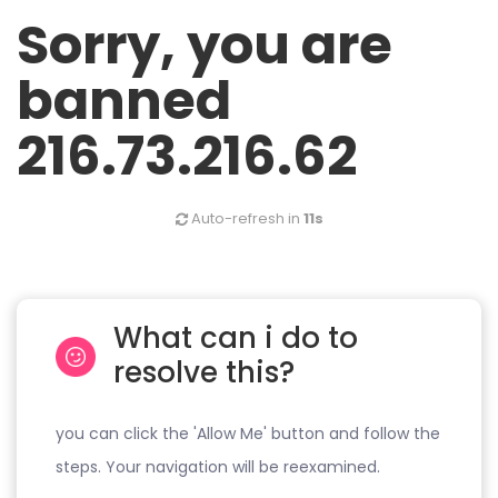
Sorry, you are
banned
216.73.216.62
Auto-refresh in
11s
What can i do to
resolve this?
you can click the 'Allow Me' button and follow the
steps. Your navigation will be reexamined.