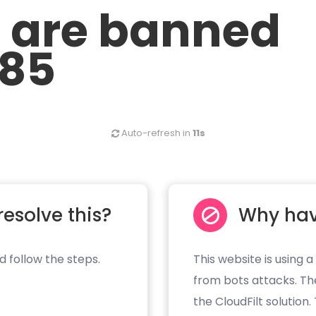
u are banned
.85
Auto-refresh in
11s
resolve this?
Why hav
d follow the steps.
This website is using a
from bots attacks. Th
the CloudFilt solution