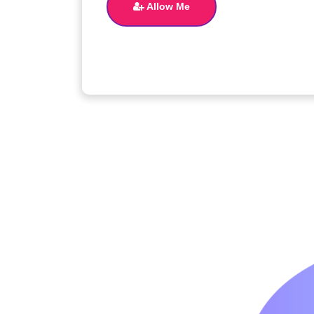
Allow Me