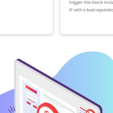
trigger this block inc
IP with a bad reputati