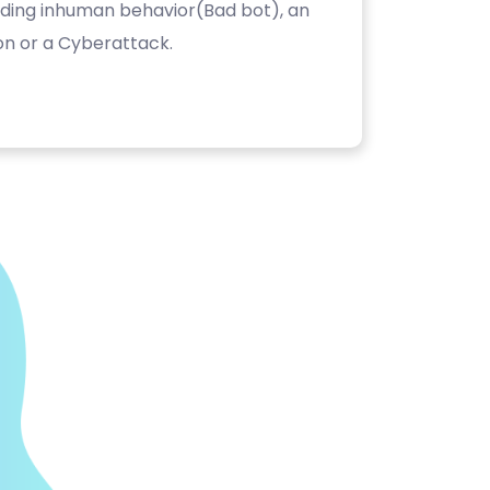
luding inhuman behavior(Bad bot), an
on or a Cyberattack.