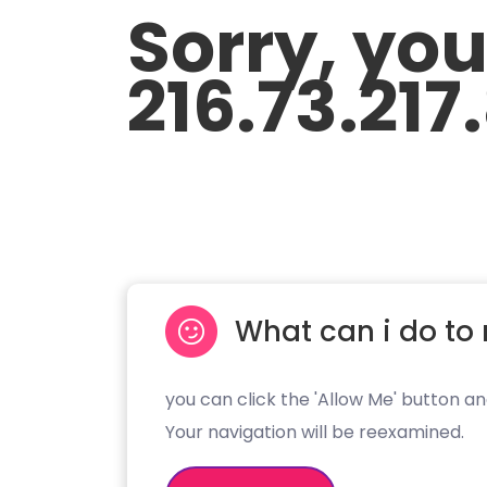
Sorry, yo
216.73.217
What can i do to 
you can click the 'Allow Me' button an
Your navigation will be reexamined.