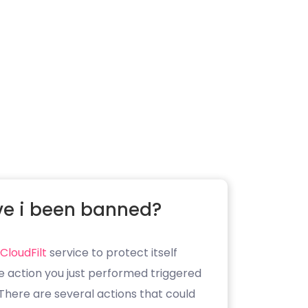
e i been banned?
CloudFilt
service to protect itself
e action you just performed triggered
. There are several actions that could