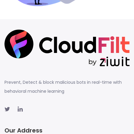
Prevent, Detect & block malicious bots in real-time with
behavioral machine learning
Our Address