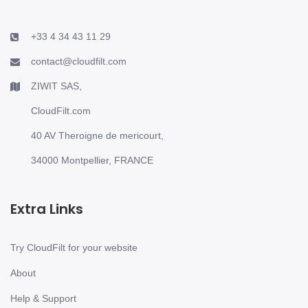
+33 4 34 43 11 29
contact@cloudfilt.com
ZIWIT SAS,
CloudFilt.com
40 AV Theroigne de mericourt,
34000 Montpellier, FRANCE
Extra Links
Try CloudFilt for your website
About
Help & Support