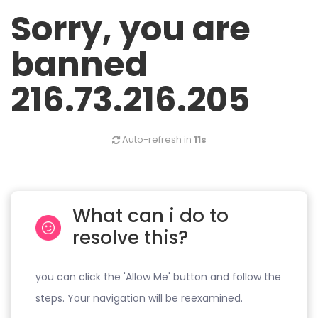
Sorry, you are
banned
216.73.216.205
Auto-refresh in
11s
What can i do to
resolve this?
you can click the 'Allow Me' button and follow the
steps. Your navigation will be reexamined.