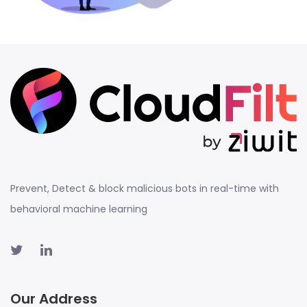
Prevent, Detect & block malicious bots in real-time with
behavioral machine learning
Our Address