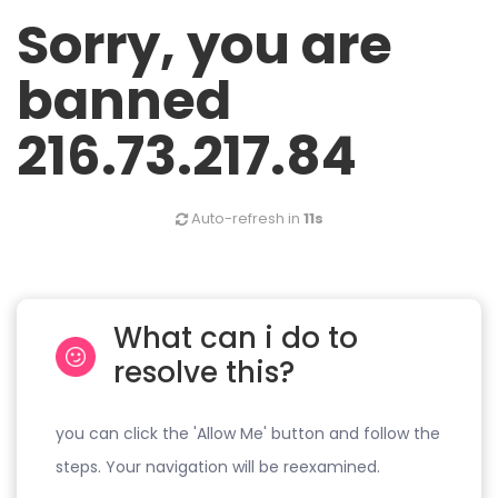
Sorry, you are
banned
216.73.217.84
Auto-refresh in
11s
What can i do to
resolve this?
you can click the 'Allow Me' button and follow the
steps. Your navigation will be reexamined.