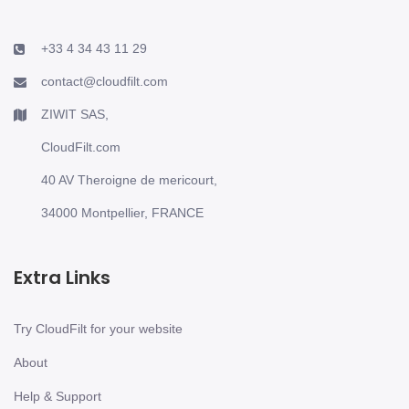
+33 4 34 43 11 29
contact@cloudfilt.com
ZIWIT SAS,
CloudFilt.com
40 AV Theroigne de mericourt,
34000 Montpellier, FRANCE
Extra Links
Try CloudFilt for your website
About
Help & Support