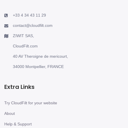
+33 4 34 43 11 29
contact@cloudfilt.com
ZIWIT SAS,
CloudFilt.com
40 AV Theroigne de mericourt,
34000 Montpellier, FRANCE
Extra Links
Try CloudFilt for your website
About
Help & Support