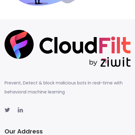
Prevent, Detect & block malicious bots in real-time with
behavioral machine learning
Our Address