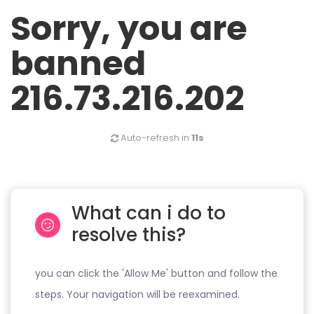
Sorry, you are
banned
216.73.216.202
Auto-refresh in
11s
What can i do to
resolve this?
you can click the 'Allow Me' button and follow the
steps. Your navigation will be reexamined.