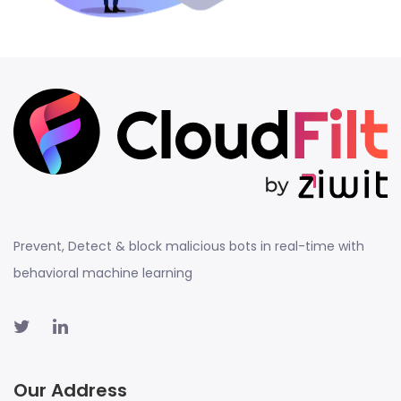
Prevent, Detect & block malicious bots in real-time with
behavioral machine learning
Our Address