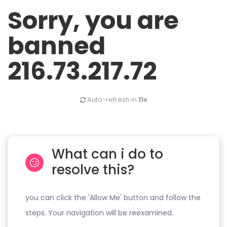
Sorry, you are
banned
216.73.217.72
Auto-refresh in
11s
What can i do to
resolve this?
you can click the 'Allow Me' button and follow the
steps. Your navigation will be reexamined.