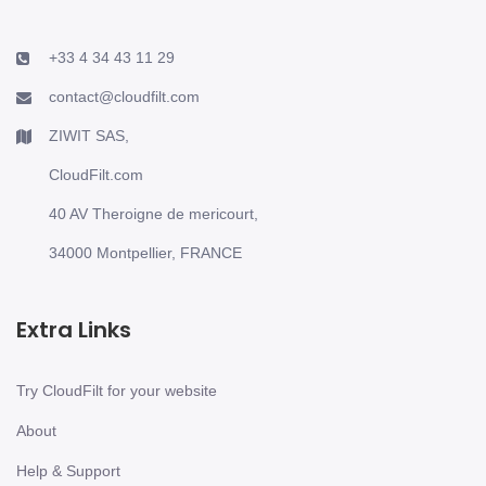
+33 4 34 43 11 29
contact@cloudfilt.com
ZIWIT SAS,
CloudFilt.com
40 AV Theroigne de mericourt,
34000 Montpellier, FRANCE
Extra Links
Try CloudFilt for your website
About
Help & Support