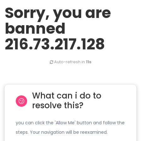
Sorry, you are
banned
216.73.217.128
Auto-refresh in
11s
What can i do to
resolve this?
you can click the 'Allow Me' button and follow the
steps. Your navigation will be reexamined.