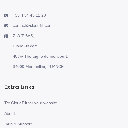
+33 4 34 43 11 29
contact@cloudfilt.com
ZIWIT SAS,
CloudFilt.com
40 AV Theroigne de mericourt,
34000 Montpellier, FRANCE
Extra Links
Try CloudFilt for your website
About
Help & Support