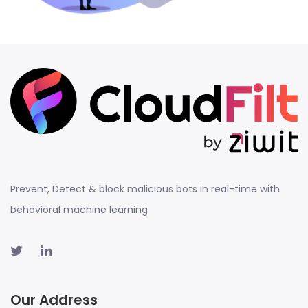
Prevent, Detect & block malicious bots in real-time with
behavioral machine learning
Our Address