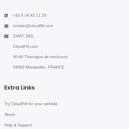
+33 4 34 43 11 29
contact@cloudfilt.com
ZIWIT SAS,
CloudFilt.com
40 AV Theroigne de mericourt,
34000 Montpellier, FRANCE
Extra Links
Try CloudFilt for your website
About
Help & Support