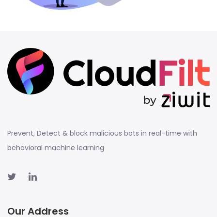
Prevent, Detect & block malicious bots in real-time with
behavioral machine learning
Our Address