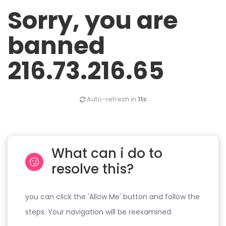
Sorry, you are
banned
216.73.216.65
Auto-refresh in
11s
What can i do to
resolve this?
you can click the 'Allow Me' button and follow the
steps. Your navigation will be reexamined.