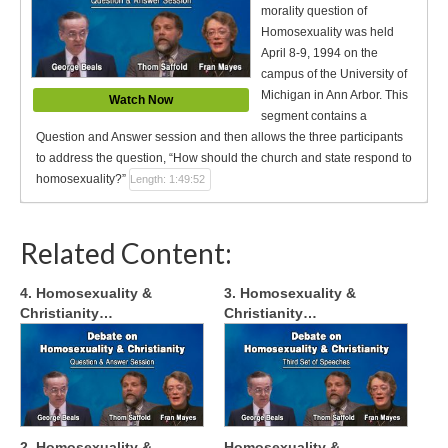
morality question of
Homosexuality was held
April 8-9, 1994 on the
campus of the University of
Michigan in Ann Arbor. This
Watch Now
segment contains a
Question and Answer session and then allows the three participants
to address the question, “How should the church and state respond to
homosexuality?”
Length: 1:49:52
Related Content:
4. Homosexuality &
3. Homosexuality &
Christianity…
Christianity…
2. Homosexuality &
Homosexuality &