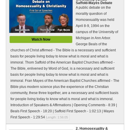
Español (Spanish)
Saffold-Mayes Debate
A public debate on the
Swahili
morality question of
Homosexuality was held
தமிழ் (Tamil)
April 8-9, 1994 on the
campus of the University of
తెలుగు (Telugu)
Michigan in Ann Arbor.
Watch Now
George Beals of the
Options
churches of Christ affirmed - The Bible is a necessary and sufficient
basis for people living today to know what is moral and what is
Make a Donation
immoral. Thom Saffold of the American Baptist Churches affirmed -
The Bible, enlivened by Word of God, is a necessary and sufficient
WVBS Apps
basis for people living today to know what is moral and what is
immoral. Fran Mayes of the American Baptist Churches affirmed - The
WVBS Sites
Bible plus modern science plus the experience of the Christian
community, these three together, are a necessary and sufficient basis
Podcasts from WVBS
for people living today to know what is moral and what is immoral.
Introduction of Speakers & Affirmations | Opening Comments - 8:39 |
Ways to Access WVBS
Beals First Speech - 18:20 | Saffold First Speech - 1:02:13 | Mayes
First Speech - 1:29:54
Length: 1:56:05
Ways to Subscribe
2. Homosexuality &