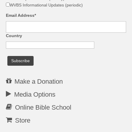
WVBS Informational Updates (periodic)
Email Address*
Country
Make a Donation
Media Options
Online Bible School
Store