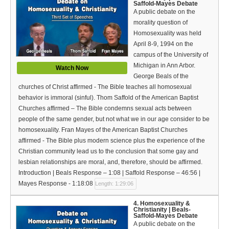
Saffold-Mayes Debate
A public debate on the
morality question of
Homosexuality was held
April 8-9, 1994 on the
campus of the University of
Michigan in Ann Arbor.
Watch Now
George Beals of the
churches of Christ affirmed - The Bible teaches all homosexual
behavior is immoral (sinful). Thom Saffold of the American Baptist
Churches affirmed – The Bible condemns sexual acts between
people of the same gender, but not what we in our age consider to be
homosexuality. Fran Mayes of the American Baptist Churches
affirmed - The Bible plus modern science plus the experience of the
Christian community lead us to the conclusion that some gay and
lesbian relationships are moral, and, therefore, should be affirmed.
Introduction | Beals Response – 1:08 | Saffold Response – 46:56 |
Mayes Response - 1:18:08
Length: 1:29:06
4. Homosexuality &
Christianity | Beals-
Saffold-Mayes Debate
A public debate on the