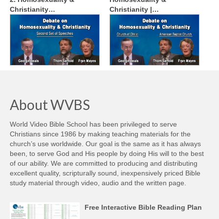
Christianity…
Christianity |…
About WVBS
World Video Bible School has been privileged to serve
Christians since 1986 by making teaching materials for the
church’s use worldwide. Our goal is the same as it has always
been, to serve God and His people by doing His will to the best
of our ability. We are committed to producing and distributing
excellent quality, scripturally sound, inexpensively priced Bible
study material through video, audio and the written page.
Free Interactive Bible Reading Plan