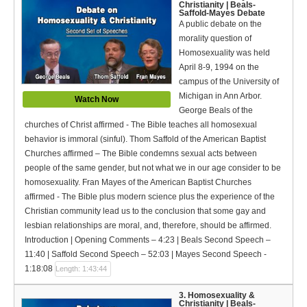
Christianity | Beals-
Bible Reading Plan
Saffold-Mayes Debate
A public debate on the
Social Media
morality question of
Homosexuality was held
April 8-9, 1994 on the
campus of the University of
Michigan in Ann Arbor.
Watch Now
George Beals of the
churches of Christ affirmed - The Bible teaches all homosexual
behavior is immoral (sinful). Thom Saffold of the American Baptist
Churches affirmed – The Bible condemns sexual acts between
people of the same gender, but not what we in our age consider to be
homosexuality. Fran Mayes of the American Baptist Churches
affirmed - The Bible plus modern science plus the experience of the
Christian community lead us to the conclusion that some gay and
lesbian relationships are moral, and, therefore, should be affirmed.
Introduction | Opening Comments – 4:23 | Beals Second Speech –
11:40 | Saffold Second Speech – 52:03 | Mayes Second Speech -
1:18:08
Length: 1:43:44
3. Homosexuality &
Christianity | Beals-