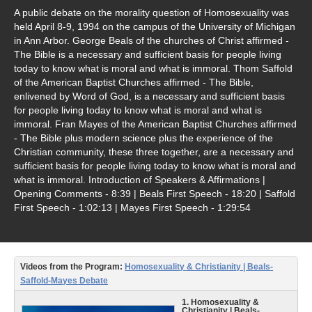
Video Type
A public debate on the morality question of Homosexuality was
held April 8-9, 1994 on the campus of the University of Michigan
Debates
in Ann Arbor. George Beals of the churches of Christ affirmed -
The Bible is a necessary and sufficient basis for people living
Documentaries
today to know what is moral and what is immoral. Thom Saffold
of the American Baptist Churches affirmed - The Bible,
Seminars
enlivened by Word of God, is a necessary and sufficient basis
for people living today to know what is moral and what is
Short Videos
immoral. Fran Mayes of the American Baptist Churches affirmed
- The Bible plus modern science plus the experience of the
Virtual Gospel Meetings
Christian community, these three together, are a necessary and
sufficient basis for people living today to know what is moral and
Languages
what is immoral. Introduction of Speakers & Affirmations |
Opening Comments - 8:39 | Beals First Speech - 18:20 | Saffold
ASL
First Speech - 1:02:13 | Mayes First Speech - 1:29:54
Bahasa Indonesia
中文 (Chinese)
Videos from the Program:
Homosexuality & Christianity | Beals-
Saffold-Mayes Debate
Русский (Russian)
1. Homosexuality &
Christianity | Beals-