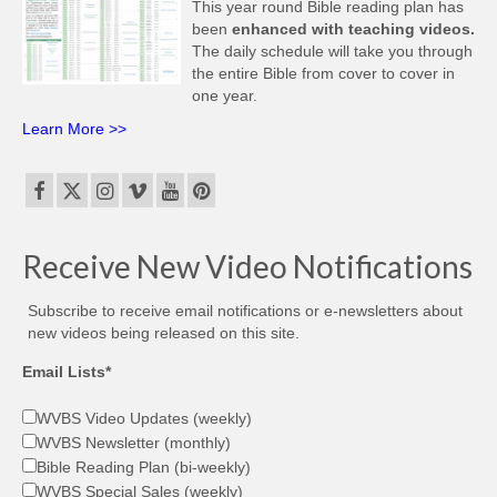
This year round Bible reading plan has
been
enhanced with teaching videos.
The daily schedule will take you through
the entire Bible from cover to cover in
one year.
Learn More >>
Receive New Video Notifications
Subscribe to receive email notifications or e-newsletters about
new videos being released on this site.
Email Lists*
WVBS Video Updates (weekly)
WVBS Newsletter (monthly)
Bible Reading Plan (bi-weekly)
WVBS Special Sales (weekly)