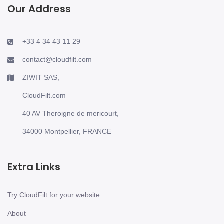
Our Address
+33 4 34 43 11 29
contact@cloudfilt.com
ZIWIT SAS,
CloudFilt.com
40 AV Theroigne de mericourt,
34000 Montpellier, FRANCE
Extra Links
Try CloudFilt for your website
About