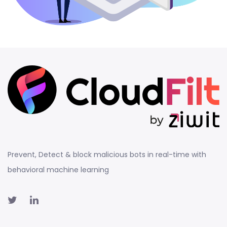
Prevent, Detect & block malicious bots in real-time with
behavioral machine learning