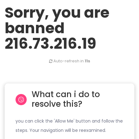
Sorry, you are
banned
216.73.216.19
Auto-refresh in
11s
What can i do to
resolve this?
you can click the 'Allow Me' button and follow the
steps. Your navigation will be reexamined.